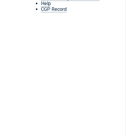
Help
CGP Record