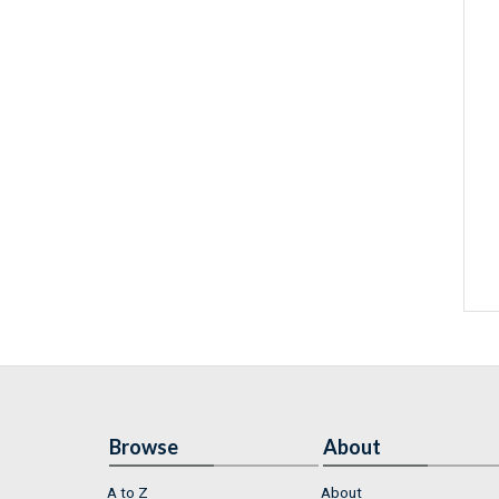
Browse
About
A to Z
About