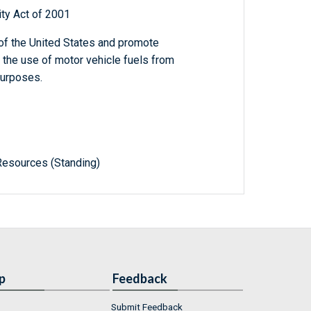
ty Act of 2001
 of the United States and promote
 the use of motor vehicle fuels from
purposes.
Resources (Standing)
p
Feedback
Submit Feedback