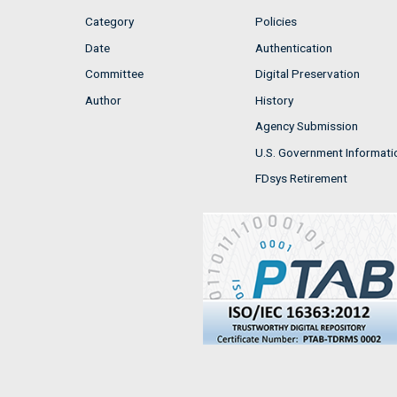
Category
Policies
Date
Authentication
Committee
Digital Preservation
Author
History
Agency Submission
U.S. Government Informati
FDsys Retirement