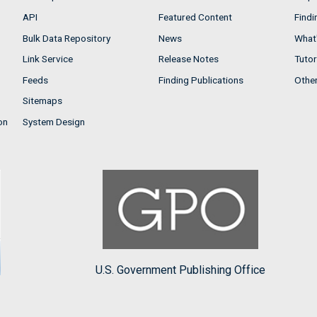
API
Featured Content
Findi
Bulk Data Repository
News
What'
Link Service
Release Notes
Tutor
Feeds
Finding Publications
Othe
Sitemaps
on
System Design
U.S. Government Publishing Office