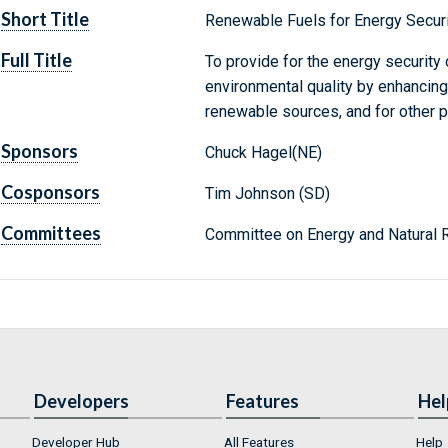
Short Title
Renewable Fuels for Energy Securi
Full Title
To provide for the energy security
environmental quality by enhancing
renewable sources, and for other 
Sponsors
Chuck Hagel(NE)
Cosponsors
Tim Johnson (SD)
Committees
Committee on Energy and Natural 
Developers
Features
Hel
Developer Hub
All Features
Help