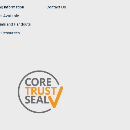
ng Information
Contact Us
s Available
ials and Handouts
r Resources