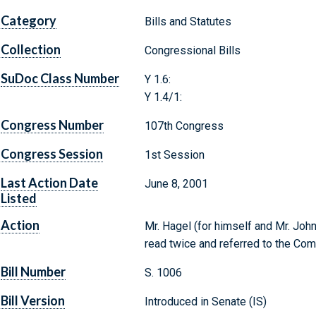
Category
Bills and Statutes
Collection
Congressional Bills
SuDoc Class Number
Y 1.6:
Y 1.4/1:
Congress Number
107th Congress
Congress Session
1st Session
Last Action Date
June 8, 2001
Listed
Action
Mr. Hagel (for himself and Mr. John
read twice and referred to the Co
Bill Number
S. 1006
Bill Version
Introduced in Senate (IS)