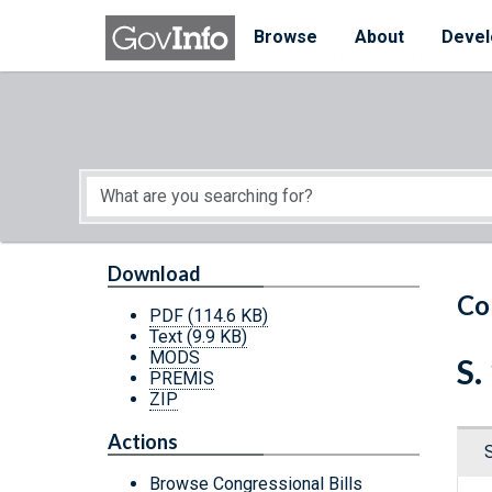
Skip to main content
Start of main content
Browse
About
Devel
Download
Co
PDF
(114.6 KB)
Text
(9.9 KB)
MODS
S.
PREMIS
ZIP
Actions
Browse Congressional Bills