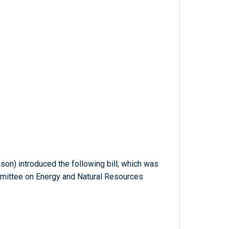
son) introduced the following bill; which was
mmittee on Energy and Natural Resources