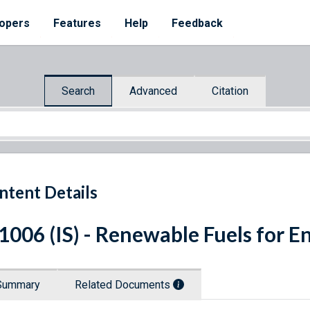
opers
Features
Help
Feedback
Search
Advanced
Citation
ntent Details
 1006 (IS) - Renewable Fuels for E
Summary
Related Documents