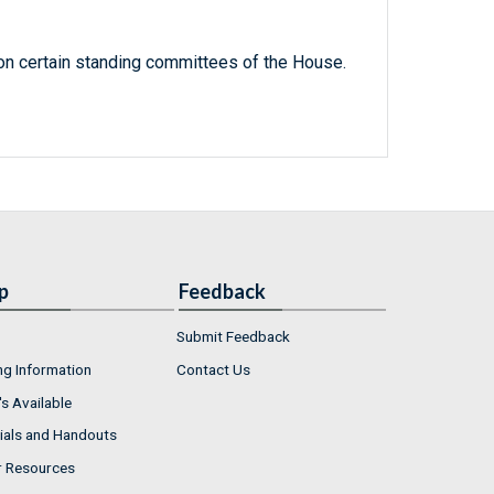
n certain standing committees of the House.
p
Feedback
Submit Feedback
ng Information
Contact Us
s Available
ials and Handouts
r Resources