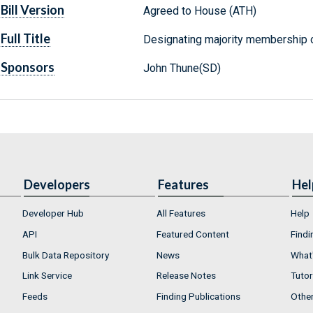
Bill Version
Agreed to House (ATH)
Full Title
Designating majority membership o
Sponsors
John Thune(SD)
Developers
Features
Hel
Developer Hub
All Features
Help
API
Featured Content
Findi
Bulk Data Repository
News
What'
Link Service
Release Notes
Tutor
Feeds
Finding Publications
Othe