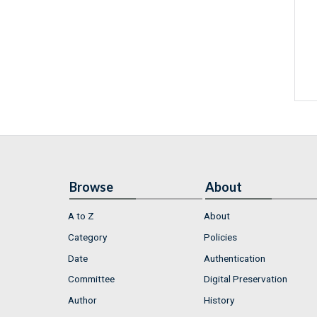
Browse
About
A to Z
About
Category
Policies
Date
Authentication
Committee
Digital Preservation
Author
History