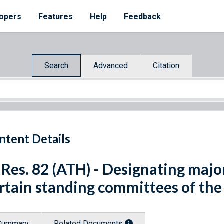
opers
Features
Help
Feedback
Search
Advanced
Citation
ntent Details
 Res. 82 (ATH) - Designating maj
rtain standing committees of the
Summary
Related Documents