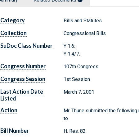
Category
Bills and Statutes
Collection
Congressional Bills
SuDoc Class Number
Y 1.6:
Y 1.4/7:
Congress Number
107th Congress
Congress Session
1st Session
Last Action Date
March 7, 2001
Listed
Action
Mr. Thune submitted the following
to
Bill Number
H. Res. 82