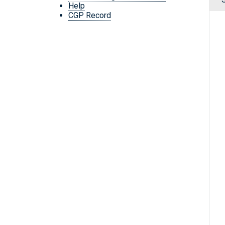
Help
CGP Record