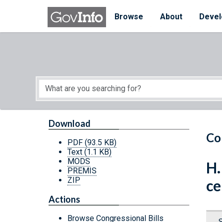
Skip to main content
Start of main content
Browse
About
Devel
Download
Co
PDF
(93.5 KB)
Text
(1.1 KB)
MODS
H.
PREMIS
ZIP
ce
Actions
Browse Congressional Bills