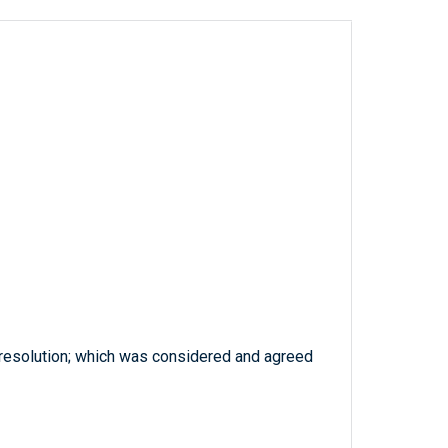
 resolution; which was considered and agreed