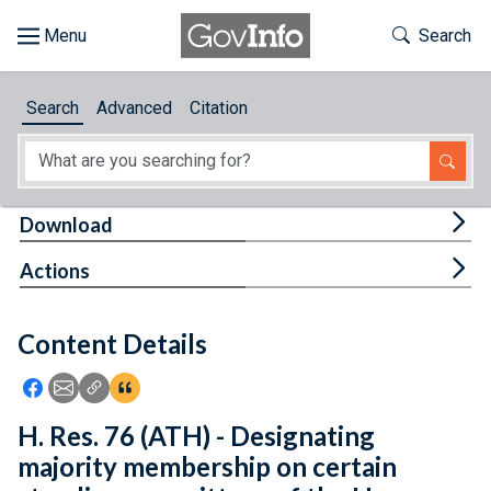
Skip to main content
Start of main content
Toggle Th
Search
Browse
Search
Advanced
Citation
About
Developers
Tog
Download
Features
Tog
Actions
Help
Content Details
Feedback
Icon: Share using Facebook
Icon: Share using Email
Icon: Copy Link URL
Icon:View Citations
H. Res. 76 (ATH) - Designating
majority membership on certain