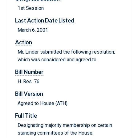
1st Session
Last Action Date Listed
March 6, 2001
Action
Mr. Linder submitted the following resolution;
which was considered and agreed to
Bill Number
H. Res. 76
Bill Version
Agreed to House (ATH)
Full Title
Designating majority membership on certain
standing committees of the House.