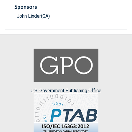
Sponsors
John Linder(GA)
U.S. Government Publishing Office