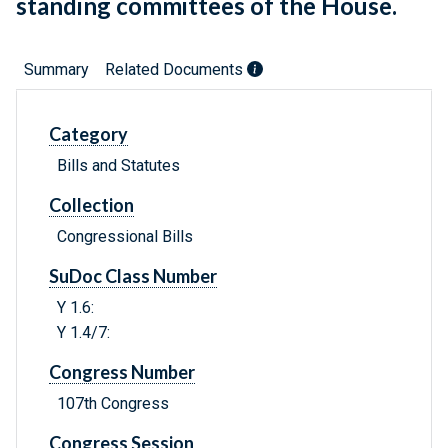
standing committees of the House.
Summary
Related Documents
Category
Bills and Statutes
Collection
Congressional Bills
SuDoc Class Number
Y 1.6:
Y 1.4/7:
Congress Number
107th Congress
Congress Session