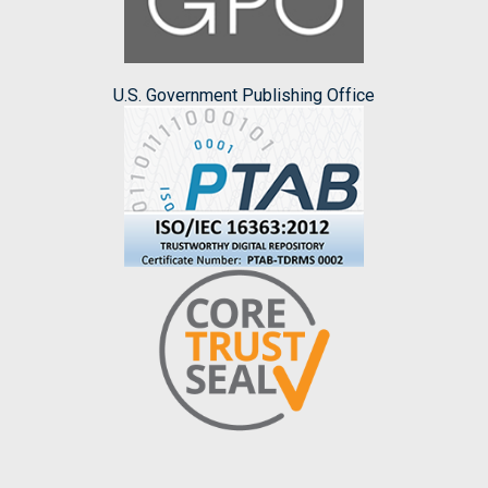
U.S. Government Publishing Office