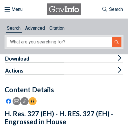
Skip to main content
Start of main content
Toggle Th
Search
Browse
Search
Advanced
Citation
About
Developers
Tog
Download
Features
Tog
Actions
Help
Content Details
Feedback
Icon: Share using Facebook
Icon: Share using Email
Icon: Copy Link URL
Icon:View Citations
H. Res. 327 (EH) - H. RES. 327 (EH) -
Engrossed in House