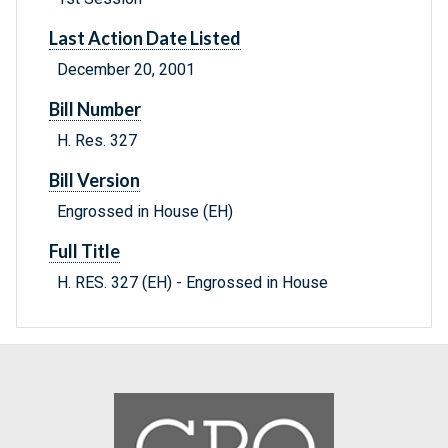
Last Action Date Listed
December 20, 2001
Bill Number
H. Res. 327
Bill Version
Engrossed in House (EH)
Full Title
H. RES. 327 (EH) - Engrossed in House