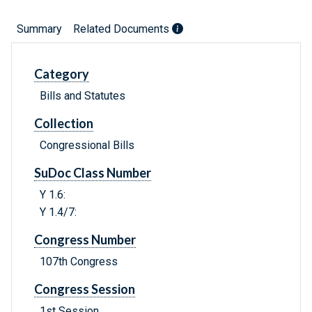
Summary
Related Documents
Category
Bills and Statutes
Collection
Congressional Bills
SuDoc Class Number
Y 1.6:
Y 1.4/7:
Congress Number
107th Congress
Congress Session
1st Session