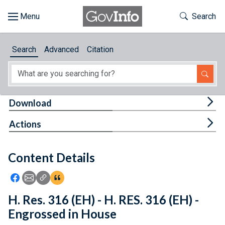
Skip to main content
Start of main content
Toggle Th
Search
Browse
Search
Advanced
Citation
About
Developers
Tog
Download
Features
Tog
Actions
Help
Content Details
Feedback
Icon: Share using Facebook
Icon: Share using Email
Icon: Copy Link URL
Icon:View Citations
H. Res. 316 (EH) - H. RES. 316 (EH) -
Engrossed in House