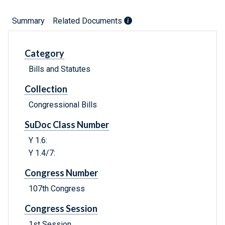
Summary
Related Documents
Category
Bills and Statutes
Collection
Congressional Bills
SuDoc Class Number
Y 1.6:
Y 1.4/7:
Congress Number
107th Congress
Congress Session
1st Session