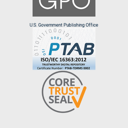
U.S. Government Publishing Office