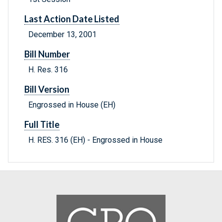
Last Action Date Listed
December 13, 2001
Bill Number
H. Res. 316
Bill Version
Engrossed in House (EH)
Full Title
H. RES. 316 (EH) - Engrossed in House