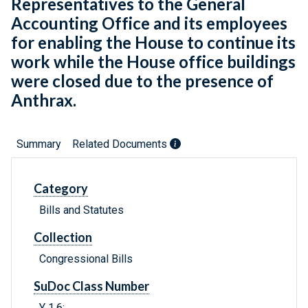
Representatives to the General
Accounting Office and its employees
for enabling the House to continue its
work while the House office buildings
were closed due to the presence of
Anthrax.
Summary
Related Documents
Category
Bills and Statutes
Collection
Congressional Bills
SuDoc Class Number
Y 1.6: