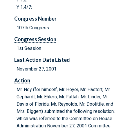
Y 1.4/7:
Congress Number
107th Congress
Congress Session
1st Session
Last Action Date Listed
November 27, 2001
Action
Mr. Ney (for himself, Mr. Hoyer, Mr. Hastert, Mr.
Gephardt, Mr. Ehlers, Mr. Fattah, Mr. Linder, Mr.
Davis of Florida, Mr. Reynolds, Mr. Doolittle, and
Mrs. Biggert) submitted the following resolution;
which was referred to the Committee on House
Administration November 27, 2001 Committee