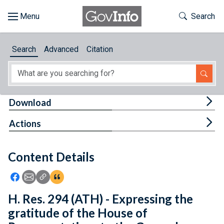
Skip to main content
Start of main content
Toggle Th
Search
Browse
Search
Advanced
Citation
About
Developers
Tog
Download
Features
Tog
Actions
Help
Content Details
Feedback
Icon: Share using Facebook
Icon: Share using Email
Icon: Copy Link URL
Icon:View Citations
H. Res. 294 (ATH) - Expressing the
gratitude of the House of