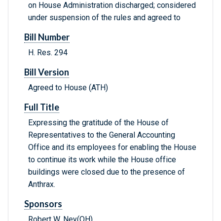
on House Administration discharged; considered
under suspension of the rules and agreed to
Bill Number
H. Res. 294
Bill Version
Agreed to House (ATH)
Full Title
Expressing the gratitude of the House of
Representatives to the General Accounting
Office and its employees for enabling the House
to continue its work while the House office
buildings were closed due to the presence of
Anthrax.
Sponsors
Robert W. Ney(OH)