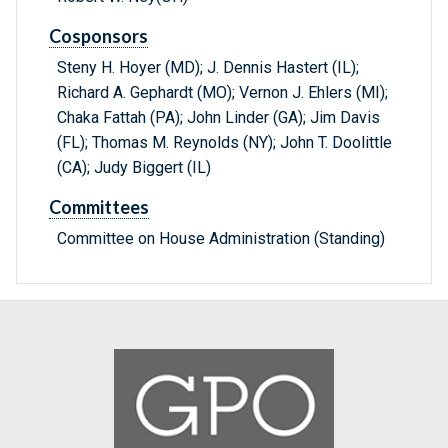
Cosponsors
Steny H. Hoyer (MD); J. Dennis Hastert (IL);
Richard A. Gephardt (MO); Vernon J. Ehlers (MI);
Chaka Fattah (PA); John Linder (GA); Jim Davis
(FL); Thomas M. Reynolds (NY); John T. Doolittle
(CA); Judy Biggert (IL)
Committees
Committee on House Administration (Standing)