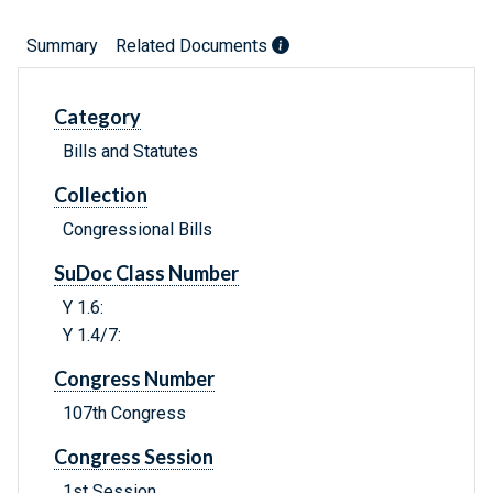
Summary
Related Documents
Category
Bills and Statutes
Collection
Congressional Bills
SuDoc Class Number
Y 1.6:
Y 1.4/7:
Congress Number
107th Congress
Congress Session
1st Session