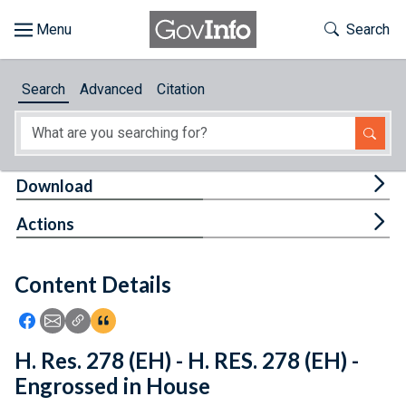
Skip to main content
Start of main content
Toggle Th
Search
Browse
Search
Advanced
Citation
About
Developers
Tog
Download
Features
Tog
Actions
Help
Content Details
Feedback
Icon: Share using Facebook
Icon: Share using Email
Icon: Copy Link URL
Icon:View Citations
H. Res. 278 (EH) - H. RES. 278 (EH) -
Engrossed in House