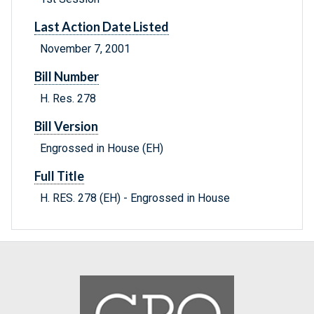
Last Action Date Listed
November 7, 2001
Bill Number
H. Res. 278
Bill Version
Engrossed in House (EH)
Full Title
H. RES. 278 (EH) - Engrossed in House