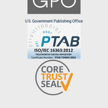
U.S. Government Publishing Office