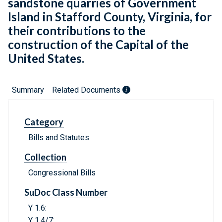
sandstone quarries of Government
Island in Stafford County, Virginia, for
their contributions to the
construction of the Capital of the
United States.
Summary
Related Documents
Category
Bills and Statutes
Collection
Congressional Bills
SuDoc Class Number
Y 1.6:
Y 1.4/7: