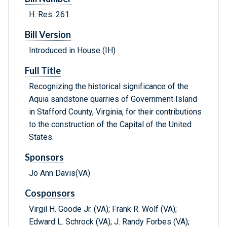
H. Res. 261
Bill Version
Introduced in House (IH)
Full Title
Recognizing the historical significance of the
Aquia sandstone quarries of Government Island
in Stafford County, Virginia, for their contributions
to the construction of the Capital of the United
States.
Sponsors
Jo Ann Davis(VA)
Cosponsors
Virgil H. Goode Jr. (VA); Frank R. Wolf (VA);
Edward L. Schrock (VA); J. Randy Forbes (VA);