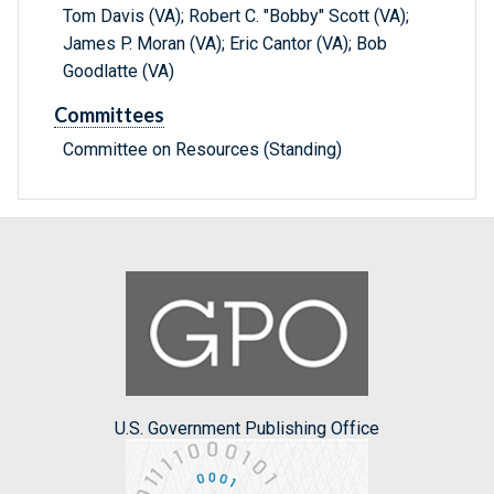
Tom Davis (VA); Robert C. "Bobby" Scott (VA);
James P. Moran (VA); Eric Cantor (VA); Bob
Goodlatte (VA)
Committees
Committee on Resources (Standing)
U.S. Government Publishing Office