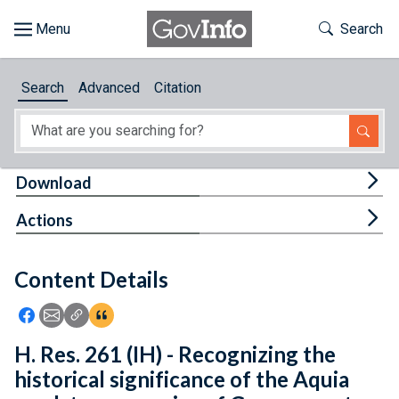
Skip to main content
Start of main content
Toggle Th
Search
Browse
Search
Advanced
Citation
About
Developers
Tog
Download
Features
Tog
Actions
Help
Content Details
Feedback
Icon: Share using Facebook
Icon: Share using Email
Icon: Copy Link URL
Icon:View Citations
H. Res. 261 (IH) - Recognizing the
historical significance of the Aquia