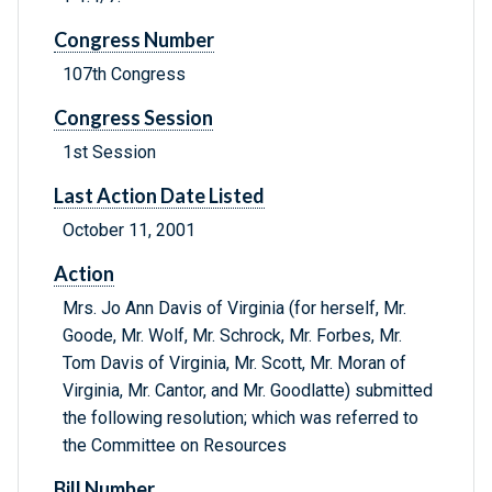
Congress Number
107th Congress
Congress Session
1st Session
Last Action Date Listed
October 11, 2001
Action
Mrs. Jo Ann Davis of Virginia (for herself, Mr.
Goode, Mr. Wolf, Mr. Schrock, Mr. Forbes, Mr.
Tom Davis of Virginia, Mr. Scott, Mr. Moran of
Virginia, Mr. Cantor, and Mr. Goodlatte) submitted
the following resolution; which was referred to
the Committee on Resources
Bill Number