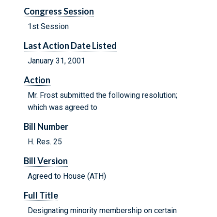
Congress Session
1st Session
Last Action Date Listed
January 31, 2001
Action
Mr. Frost submitted the following resolution;
which was agreed to
Bill Number
H. Res. 25
Bill Version
Agreed to House (ATH)
Full Title
Designating minority membership on certain