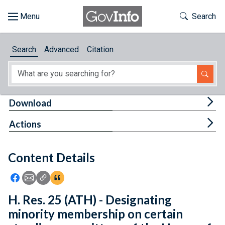
Skip to main content
Start of main content
Toggle Th
Search
Browse
Search
Advanced
Citation
About
Developers
Tog
Download
Features
Tog
Actions
Help
Content Details
Feedback
Icon: Share using Facebook
Icon: Share using Email
Icon: Copy Link URL
Icon:View Citations
H. Res. 25 (ATH) - Designating
minority membership on certain