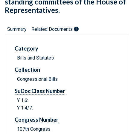
standing committees of the House of
Representatives.
Summary
Related Documents
Category
Bills and Statutes
Collection
Congressional Bills
SuDoc Class Number
Y 1.6:
Y 1.4/7:
Congress Number
107th Congress