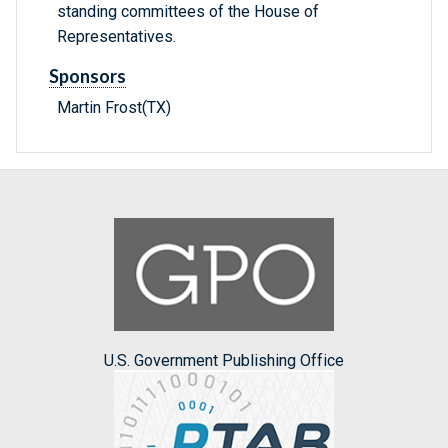
standing committees of the House of
Representatives.
Sponsors
Martin Frost(TX)
U.S. Government Publishing Office