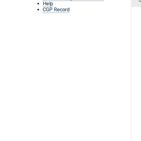
Help
CGP Record