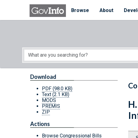
Skip to main content
Start of main content
Browse
About
Devel
Download
Co
PDF
(98.0 KB)
Text
(2.1 KB)
MODS
H.
PREMIS
ZIP
In
Actions
Browse Congressional Bills