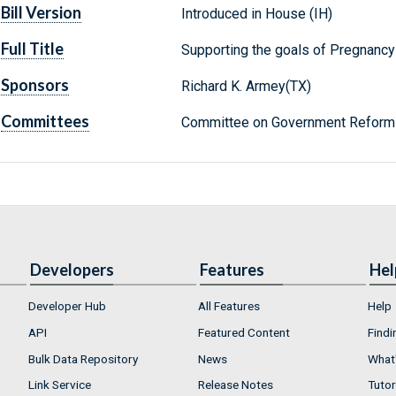
Bill Version
Introduced in House (IH)
Full Title
Supporting the goals of Pregnanc
Sponsors
Richard K. Armey(TX)
Committees
Committee on Government Reform 
Developers
Features
Hel
Developer Hub
All Features
Help
API
Featured Content
Findi
Bulk Data Repository
News
What'
Link Service
Release Notes
Tutor