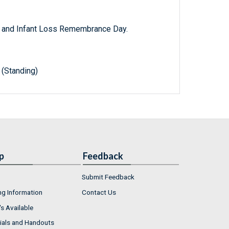
y and Infant Loss Remembrance Day.
(Standing)
p
Feedback
Submit Feedback
ng Information
Contact Us
s Available
ials and Handouts