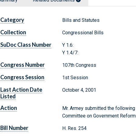
Category
Bills and Statutes
Collection
Congressional Bills
SuDoc Class Number
Y 1.6:
Y 1.4/7:
Congress Number
107th Congress
Congress Session
1st Session
Last Action Date
October 4, 2001
Listed
Action
Mr. Armey submitted the following 
Committee on Government Reform
Bill Number
H. Res. 254