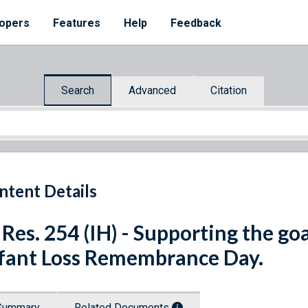
opers
Features
Help
Feedback
Search
Advanced
Citation
ntent Details
 Res. 254 (IH) - Supporting the g
fant Loss Remembrance Day.
Summary
Related Documents