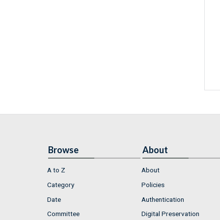
Browse
About
A to Z
About
Category
Policies
Date
Authentication
Committee
Digital Preservation