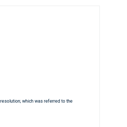
resolution; which was referred to the