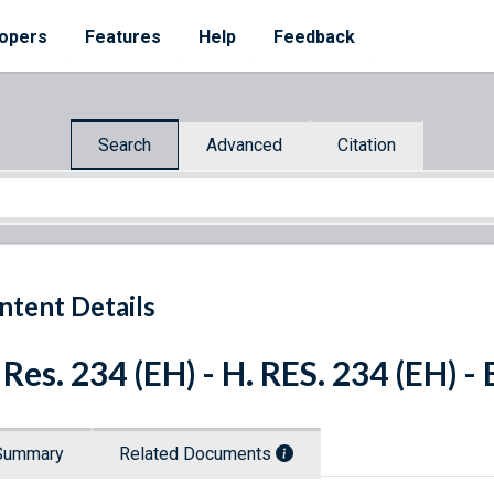
opers
Features
Help
Feedback
Search
Advanced
Citation
ntent Details
 Res. 234 (EH) - H. RES. 234 (EH) 
Summary
Related Documents