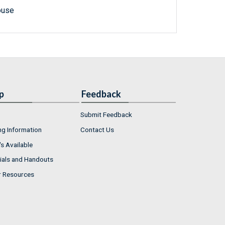
ouse
p
Feedback
Submit Feedback
ng Information
Contact Us
s Available
ials and Handouts
r Resources