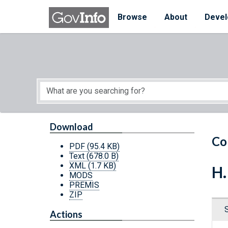
Skip to main content
Start of main content
Browse
About
Devel
Download
Co
PDF
(95.4 KB)
Text
(678.0 B)
XML
(1.7 KB)
H.
MODS
PREMIS
ZIP
Actions