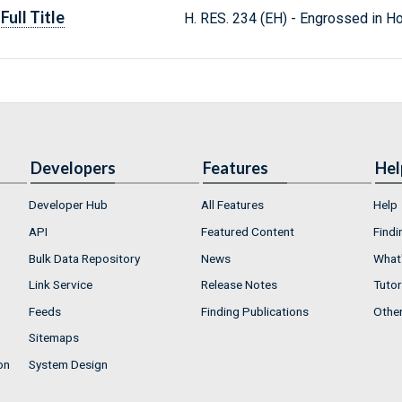
Full Title
H. RES. 234 (EH) - Engrossed in H
Developers
Features
Hel
Developer Hub
All Features
Help
API
Featured Content
Findi
Bulk Data Repository
News
What'
Link Service
Release Notes
Tutor
Feeds
Finding Publications
Othe
Sitemaps
on
System Design