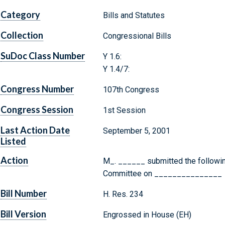
Category
Bills and Statutes
Collection
Congressional Bills
SuDoc Class Number
Y 1.6:
Y 1.4/7:
Congress Number
107th Congress
Congress Session
1st Session
Last Action Date
September 5, 2001
Listed
Action
M_. ______ submitted the following
Committee on _______________
Bill Number
H. Res. 234
Bill Version
Engrossed in House (EH)