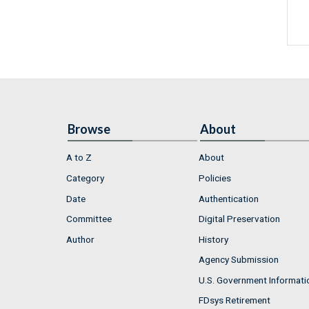
Browse
About
A to Z
About
Category
Policies
Date
Authentication
Committee
Digital Preservation
Author
History
Agency Submission
U.S. Government Informati
FDsys Retirement