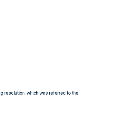
 resolution; which was referred to the