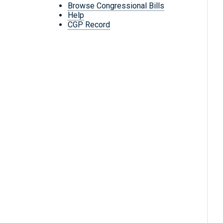
Browse Congressional Bills
Help
CGP Record