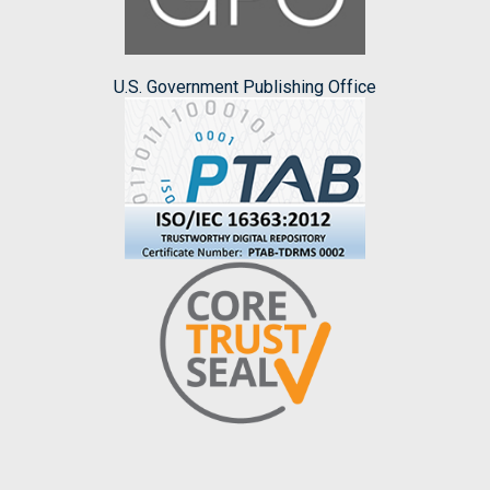
U.S. Government Publishing Office