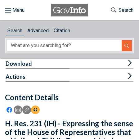
Skip to main content
Start of main content
Toggle Th
Search
Browse
Search
Advanced
Citation
About
Developers
Tog
Download
Features
Tog
Actions
Help
Content Details
Feedback
Icon: Share using Facebook
Icon: Share using Email
Icon: Copy Link URL
Icon:View Citations
H. Res. 231 (IH) - Expressing the sense
of the House of Representatives that