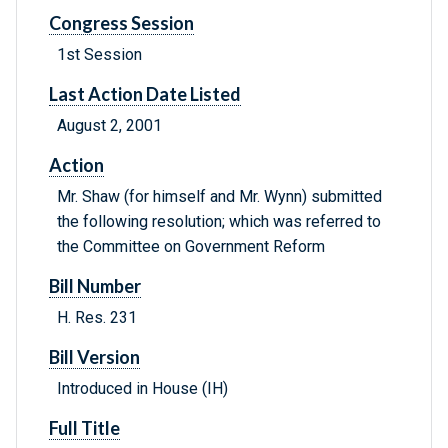
Congress Session
1st Session
Last Action Date Listed
August 2, 2001
Action
Mr. Shaw (for himself and Mr. Wynn) submitted
the following resolution; which was referred to
the Committee on Government Reform
Bill Number
H. Res. 231
Bill Version
Introduced in House (IH)
Full Title