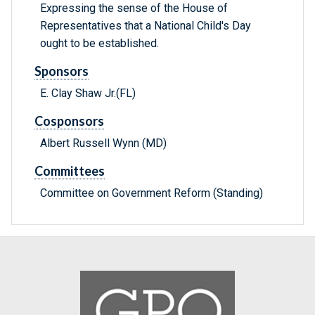
Expressing the sense of the House of
Representatives that a National Child's Day
ought to be established.
Sponsors
E. Clay Shaw Jr.(FL)
Cosponsors
Albert Russell Wynn (MD)
Committees
Committee on Government Reform (Standing)