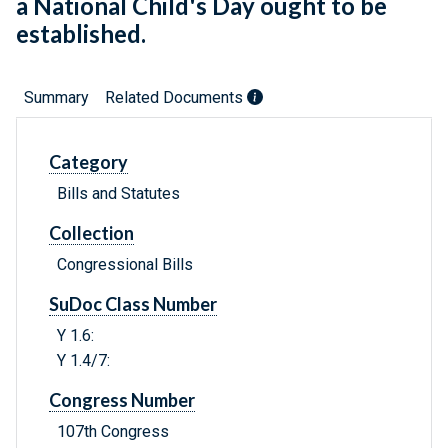
a National Child's Day ought to be
established.
Summary
Related Documents
Category
Bills and Statutes
Collection
Congressional Bills
SuDoc Class Number
Y 1.6:
Y 1.4/7:
Congress Number
107th Congress