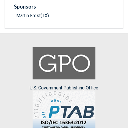
Sponsors
Martin Frost(TX)
U.S. Government Publishing Office