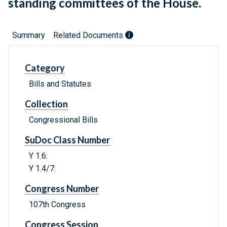
standing committees of the House.
Summary
Related Documents
Category
Bills and Statutes
Collection
Congressional Bills
SuDoc Class Number
Y 1.6:
Y 1.4/7:
Congress Number
107th Congress
Congress Session