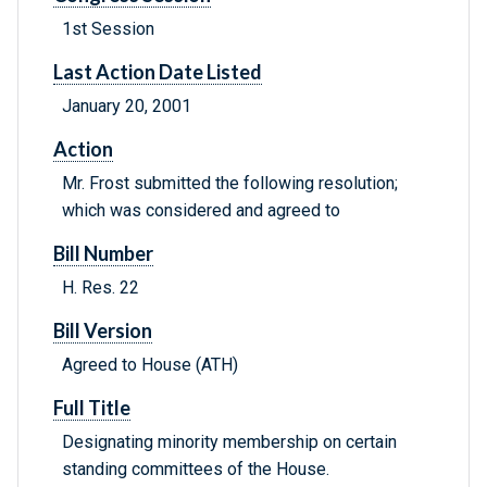
1st Session
Last Action Date Listed
January 20, 2001
Action
Mr. Frost submitted the following resolution;
which was considered and agreed to
Bill Number
H. Res. 22
Bill Version
Agreed to House (ATH)
Full Title
Designating minority membership on certain
standing committees of the House.