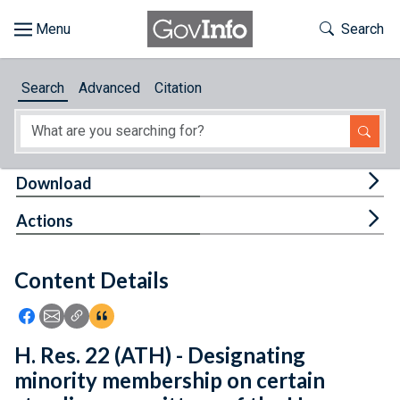
Skip to main content
Start of main content
Toggle Th
Search
Browse
Search
Advanced
Citation
About
Developers
Tog
Download
Features
Tog
Actions
Help
Content Details
Feedback
Icon: Share using Facebook
Icon: Share using Email
Icon: Copy Link URL
Icon:View Citations
H. Res. 22 (ATH) - Designating
minority membership on certain