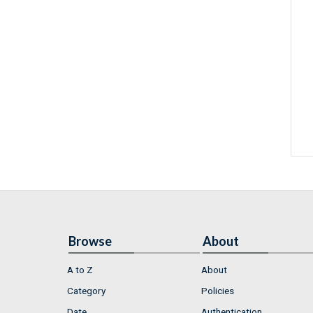
Browse
About
A to Z
About
Category
Policies
Date
Authentication