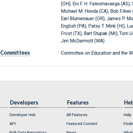
(OH); Eni F. H. Faleomavaega (AS);
Michael M. Honda (CA); Bob Filner 
Earl Blumenauer (OR); James P. Mor
English (PA); Patsy T. Mink (HI); Lu
Frost (TX); Bart Stupak (MI); Tom U
Jim McDermott (WA)
Committees
Committee on Education and the W
Developers
Features
Hel
Developer Hub
All Features
Help
API
Featured Content
Findi
Bulk Data Repository
News
What'