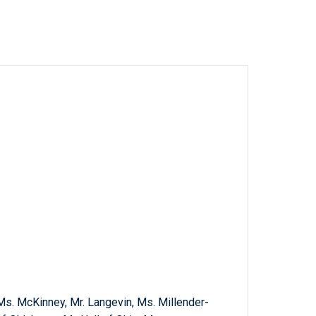
 Ms. McKinney, Mr. Langevin, Ms. Millender-