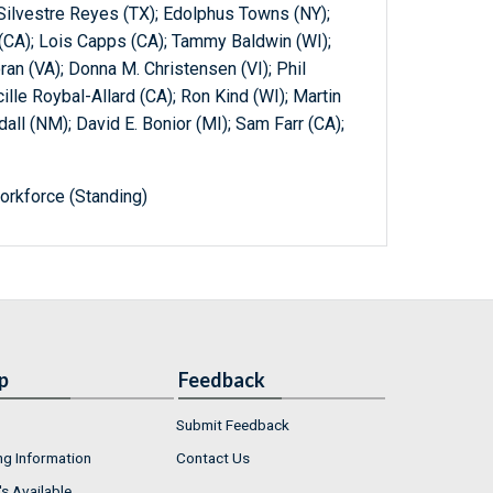
 Silvestre Reyes (TX); Edolphus Towns (NY);
(CA); Lois Capps (CA); Tammy Baldwin (WI);
an (VA); Donna M. Christensen (VI); Phil
cille Roybal-Allard (CA); Ron Kind (WI); Martin
dall (NM); David E. Bonior (MI); Sam Farr (CA);
orkforce (Standing)
p
Feedback
Submit Feedback
ng Information
Contact Us
s Available