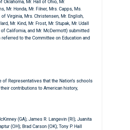
f Oklahoma, Mr. Hall of Ohio, Mr.
, Mr. Honda, Mr. Filner, Mrs. Capps, Ms.
of Virginia, Mrs. Christensen, Mr. English,
rd, Mr. Kind, Mr. Frost, Mr. Stupak, Mr. Udall
r of California, and Mr. McDermott) submitted
s referred to the Committee on Education and
 of Representatives that the Nation's schools
heir contributions to American history,
 McKinney (GA); James R. Langevin (RI); Juanita
tur (OH); Brad Carson (OK); Tony P. Hall