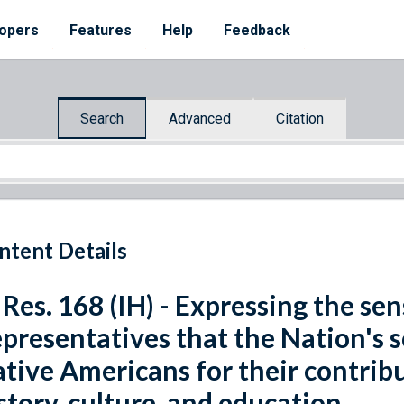
opers
Features
Help
Feedback
Search
Advanced
Citation
ntent Details
 Res. 168 (IH) - Expressing the se
presentatives that the Nation's 
tive Americans for their contrib
story, culture, and education.