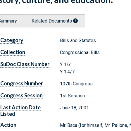
Summary
Related Documents
Category
Bills and Statutes
Collection
Congressional Bills
SuDoc Class Number
Y 1.6:
Y 1.4/7:
Congress Number
107th Congress
Congress Session
1st Session
Last Action Date
June 18, 2001
Listed
Action
Mr. Baca (for himself, Mr. Pallone,