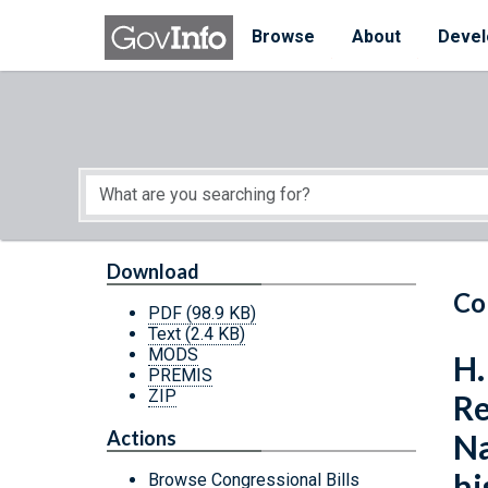
Skip to main content
Start of main content
Browse
About
Devel
Download
Co
PDF
(98.9 KB)
Text
(2.4 KB)
MODS
H.
PREMIS
ZIP
Re
Actions
Na
hi
Browse Congressional Bills