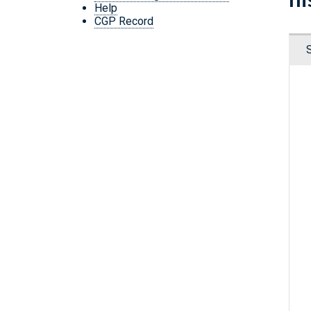
Help
CGP Record