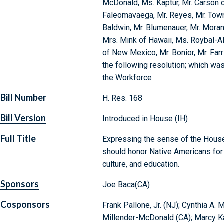
McDonald, Ms. Kaptur, Mr. Carson o
Faleomavaega, Mr. Reyes, Mr. Towns
Baldwin, Mr. Blumenauer, Mr. Moran 
Mrs. Mink of Hawaii, Ms. Roybal-Alla
of New Mexico, Mr. Bonior, Mr. Far
the following resolution; which wa
the Workforce
Bill Number
H. Res. 168
Bill Version
Introduced in House (IH)
Full Title
Expressing the sense of the House
should honor Native Americans for t
culture, and education.
Sponsors
Joe Baca(CA)
Cosponsors
Frank Pallone, Jr. (NJ); Cynthia A.
Millender-McDonald (CA); Marcy Kap