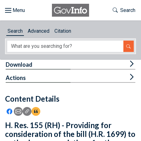
Skip to main content
Start of main content
Toggle Th
Search
Browse
Search
Advanced
Citation
About
Developers
Tog
Download
Features
Tog
Actions
Help
Content Details
Feedback
Icon: Share using Facebook
Icon: Share using Email
Icon: Copy Link URL
Icon:View Citations
H. Res. 155 (RH) - Providing for
consideration of the bill (H.R. 1699) to