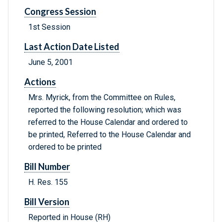
Congress Session
1st Session
Last Action Date Listed
June 5, 2001
Actions
Mrs. Myrick, from the Committee on Rules,
reported the following resolution; which was
referred to the House Calendar and ordered to
be printed, Referred to the House Calendar and
ordered to be printed
Bill Number
H. Res. 155
Bill Version
Reported in House (RH)