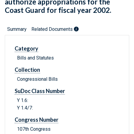
authorize appropriations for the
Coast Guard for fiscal year 2002.
Summary
Related Documents
Category
Bills and Statutes
Collection
Congressional Bills
SuDoc Class Number
Y 1.6:
Y 1.4/7:
Congress Number
107th Congress