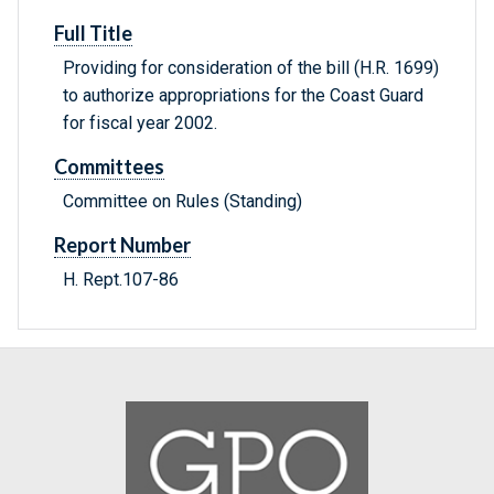
Full Title
Providing for consideration of the bill (H.R. 1699)
to authorize appropriations for the Coast Guard
for fiscal year 2002.
Committees
Committee on Rules (Standing)
Report Number
H. Rept.107-86