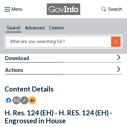
Skip to main content
Start of main content
Toggle Th
Search
Browse
Search
Advanced
Citation
About
Developers
Tog
Download
Features
Tog
Actions
Help
Content Details
Feedback
Icon: Share using Facebook
Icon: Share using Email
Icon: Copy Link URL
Icon:View Citations
H. Res. 124 (EH) - H. RES. 124 (EH) -
Engrossed in House