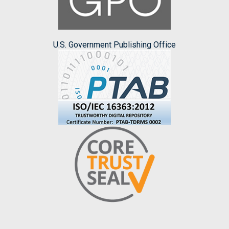
U.S. Government Publishing Office