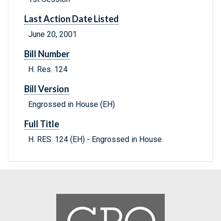
Last Action Date Listed
June 20, 2001
Bill Number
H. Res. 124
Bill Version
Engrossed in House (EH)
Full Title
H. RES. 124 (EH) - Engrossed in House