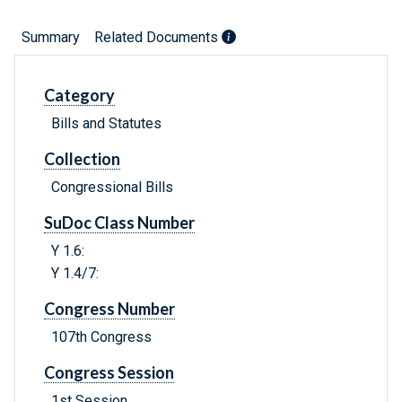
Summary
Related Documents
Category
Bills and Statutes
Collection
Congressional Bills
SuDoc Class Number
Y 1.6:
Y 1.4/7:
Congress Number
107th Congress
Congress Session
1st Session