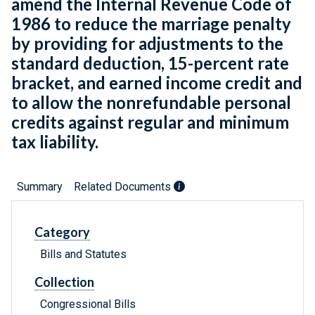
amend the Internal Revenue Code of
1986 to reduce the marriage penalty
by providing for adjustments to the
standard deduction, 15-percent rate
bracket, and earned income credit and
to allow the nonrefundable personal
credits against regular and minimum
tax liability.
Summary
Related Documents
Category
Bills and Statutes
Collection
Congressional Bills