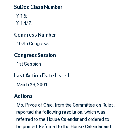
SuDoc Class Number
Y 1.6:
Y 1.4/7:
Congress Number
107th Congress
Congress Session
1st Session
Last Action Date Listed
March 28, 2001
Actions
Ms. Pryce of Ohio, from the Committee on Rules,
reported the following resolution; which was
referred to the House Calendar and ordered to
be printed, Referred to the House Calendar and