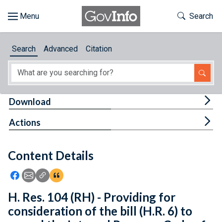
Skip to main content
Start of main content
Toggle Th
Search
Browse
Search
Advanced
Citation
About
Developers
Tog
Download
Features
Tog
Actions
Help
Content Details
Feedback
Icon: Share using Facebook
Icon: Share using Email
Icon: Copy Link URL
Icon:View Citations
H. Res. 104 (RH) - Providing for
consideration of the bill (H.R. 6) to