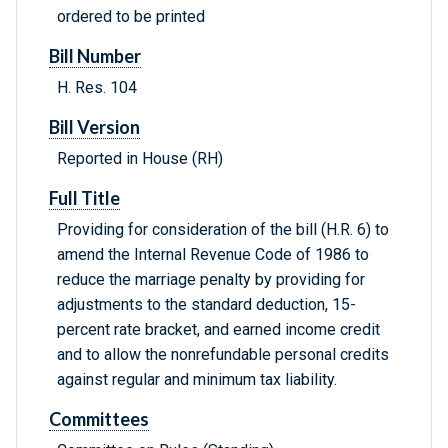
ordered to be printed
Bill Number
H. Res. 104
Bill Version
Reported in House (RH)
Full Title
Providing for consideration of the bill (H.R. 6) to
amend the Internal Revenue Code of 1986 to
reduce the marriage penalty by providing for
adjustments to the standard deduction, 15-
percent rate bracket, and earned income credit
and to allow the nonrefundable personal credits
against regular and minimum tax liability.
Committees