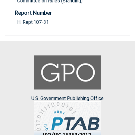
Committee on Rules (Standing)
Report Number
H. Rept.107-31
U.S. Government Publishing Office