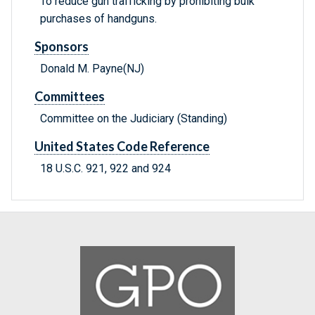
To reduce gun trafficking by prohibiting bulk
purchases of handguns.
Sponsors
Donald M. Payne(NJ)
Committees
Committee on the Judiciary (Standing)
United States Code Reference
18 U.S.C. 921, 922 and 924