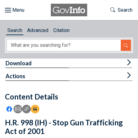
Skip to main content
Start of main content
Toggle Th
Search
Browse
Search
Advanced
Citation
About
Developers
Tog
Download
Features
Tog
Actions
Help
Content Details
Feedback
Icon: Share using Facebook
Icon: Share using Email
Icon: Copy Link URL
Icon:View Citations
H.R. 998 (IH) - Stop Gun Trafficking
Act of 2001