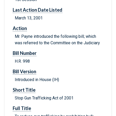
Last Action Date Listed
March 13, 2001
Action
Mr. Payne introduced the following bill; which
was referred to the Committee on the Judiciary
Bill Number
H.R. 998
Bill Version
Introduced in House (IH)
Short Title
Stop Gun Trafficking Act of 2001
Full Title