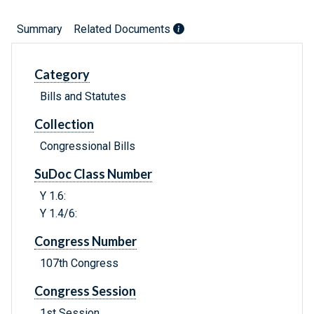
Summary
Related Documents
Category
Bills and Statutes
Collection
Congressional Bills
SuDoc Class Number
Y 1.6:
Y 1.4/6:
Congress Number
107th Congress
Congress Session
1st Session