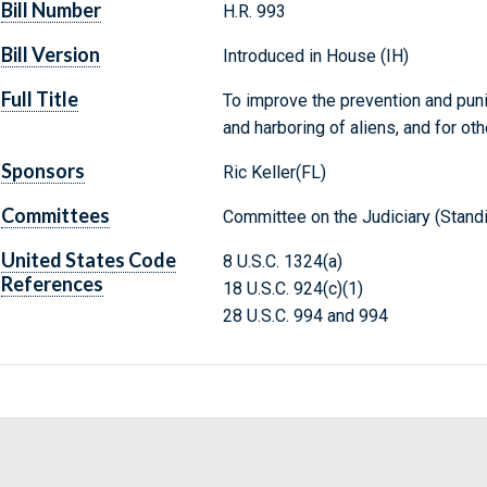
Bill Number
H.R. 993
Bill Version
Introduced in House (IH)
Full Title
To improve the prevention and puni
and harboring of aliens, and for ot
Sponsors
Ric Keller(FL)
Committees
Committee on the Judiciary (Stand
United States Code
8 U.S.C. 1324(a)
References
18 U.S.C. 924(c)(1)
28 U.S.C. 994 and 994