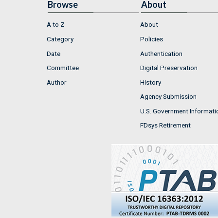
Browse
About
A to Z
About
Category
Policies
Date
Authentication
Committee
Digital Preservation
Author
History
Agency Submission
U.S. Government Informati
FDsys Retirement