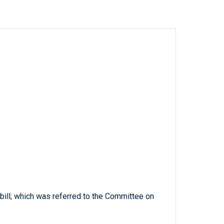
 bill; which was referred to the Committee on