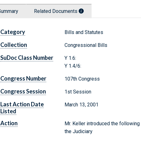
Summary
Related Documents
Category
Bills and Statutes
Collection
Congressional Bills
SuDoc Class Number
Y 1.6:
Y 1.4/6:
Congress Number
107th Congress
Congress Session
1st Session
Last Action Date
March 13, 2001
Listed
Action
Mr. Keller introduced the following
the Judiciary