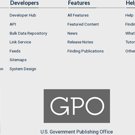
Developers
Features
Hel
Developer Hub
All Features
Help
API
Featured Content
Findi
Bulk Data Repository
News
What'
Link Service
Release Notes
Tutor
Feeds
Finding Publications
Othe
Sitemaps
on
System Design
U.S. Government Publishing Office