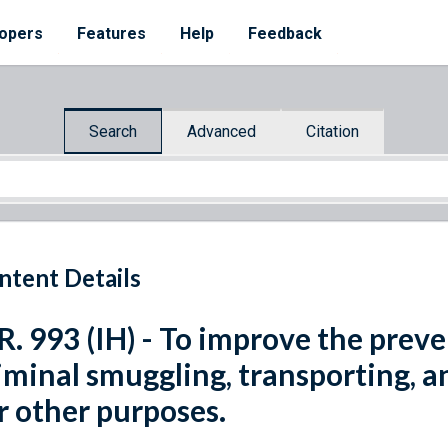
opers
Features
Help
Feedback
Search
Advanced
Citation
ntent Details
R. 993 (IH) - To improve the pre
iminal smuggling, transporting, a
r other purposes.