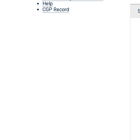
Help
CGP Record