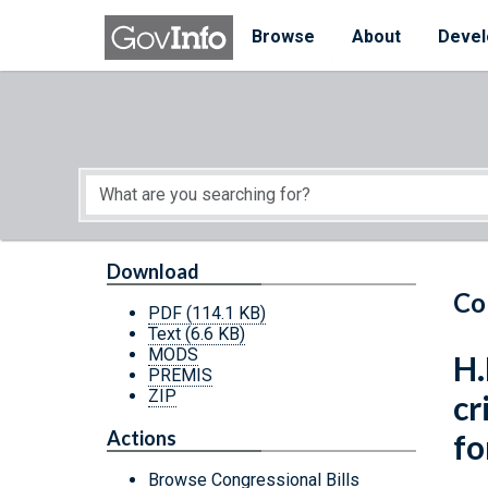
Skip to main content
Start of main content
Browse
About
Devel
Download
Co
PDF
(114.1 KB)
Text
(6.6 KB)
MODS
H.
PREMIS
ZIP
cr
Actions
fo
Browse Congressional Bills