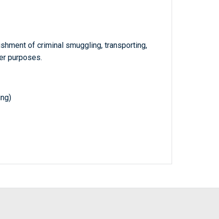
shment of criminal smuggling, transporting,
her purposes.
ing)