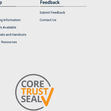
p
Feedback
Submit Feedback
ng Information
Contact Us
s Available
ials and Handouts
r Resources