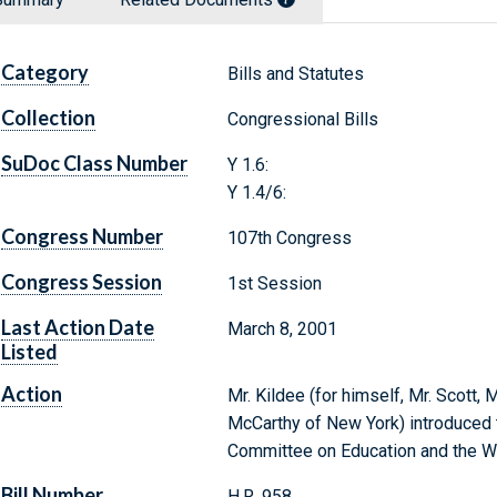
Category
Bills and Statutes
Collection
Congressional Bills
SuDoc Class Number
Y 1.6:
Y 1.4/6:
Congress Number
107th Congress
Congress Session
1st Session
Last Action Date
March 8, 2001
Listed
Action
Mr. Kildee (for himself, Mr. Scott, 
McCarthy of New York) introduced t
Committee on Education and the W
Bill Number
H.R. 958