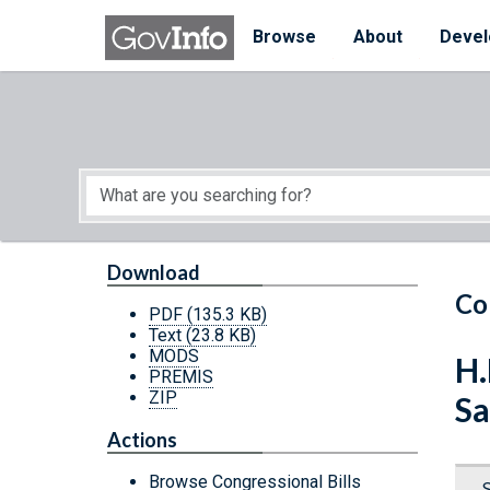
Skip to main content
Start of main content
Browse
About
Devel
Download
Co
PDF
(135.3 KB)
Text
(23.8 KB)
MODS
H.
PREMIS
ZIP
Sa
Actions
Browse Congressional Bills