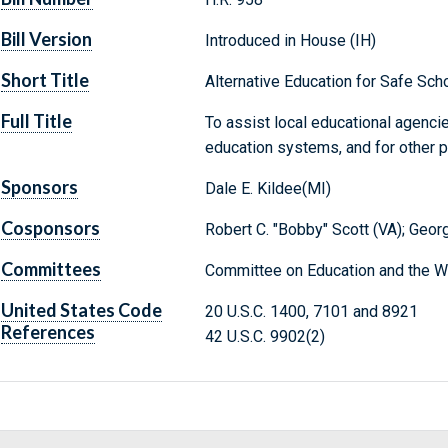
Bill Version
Introduced in House (IH)
Short Title
Alternative Education for Safe Sc
Full Title
To assist local educational agencie
education systems, and for other 
Sponsors
Dale E. Kildee(MI)
Cosponsors
Robert C. "Bobby" Scott (VA); Geor
Committees
Committee on Education and the W
United States Code
20 U.S.C. 1400, 7101 and 8921
References
42 U.S.C. 9902(2)