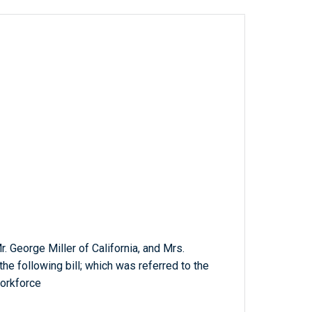
Mr. George Miller of California, and Mrs.
he following bill; which was referred to the
orkforce