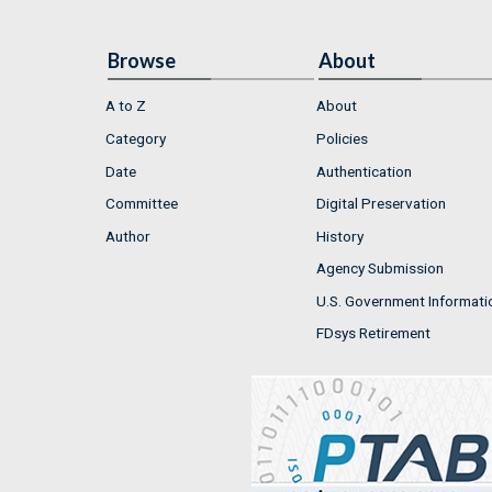
Browse
About
A to Z
About
Category
Policies
Date
Authentication
Committee
Digital Preservation
Author
History
Agency Submission
U.S. Government Informati
FDsys Retirement