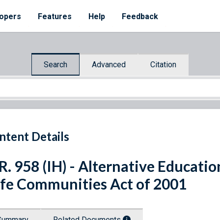
opers
Features
Help
Feedback
Search
Advanced
Citation
ntent Details
R. 958 (IH) - Alternative Educatio
fe Communities Act of 2001
Summary
Related Documents