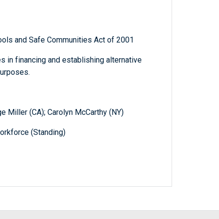
hools and Safe Communities Act of 2001
s in financing and establishing alternative
purposes.
ge Miller (CA); Carolyn McCarthy (NY)
orkforce (Standing)