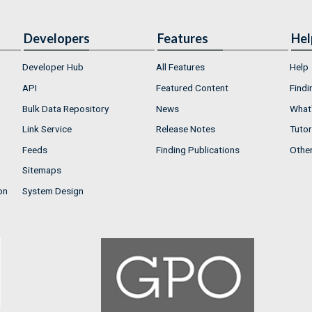
Developers
Features
Hel
Developer Hub
All Features
Help
API
Featured Content
Findi
Bulk Data Repository
News
What'
Link Service
Release Notes
Tutor
Feeds
Finding Publications
Othe
Sitemaps
on
System Design