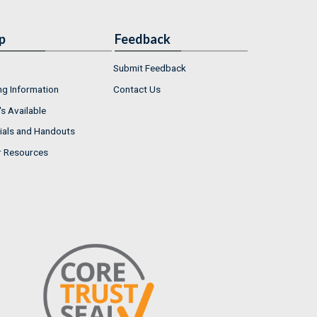
p
Feedback
Submit Feedback
ng Information
Contact Us
s Available
ials and Handouts
r Resources