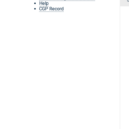
Help
CGP Record