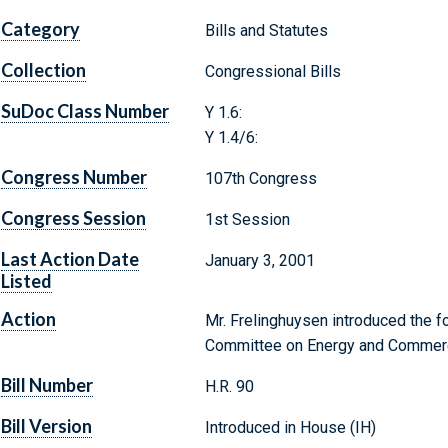
Category
Bills and Statutes
Collection
Congressional Bills
SuDoc Class Number
Y 1.6:
Y 1.4/6:
Congress Number
107th Congress
Congress Session
1st Session
Last Action Date
January 3, 2001
Listed
Action
Mr. Frelinghuysen introduced the fo
Committee on Energy and Commer
Bill Number
H.R. 90
Bill Version
Introduced in House (IH)