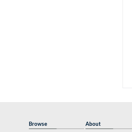
Browse
About