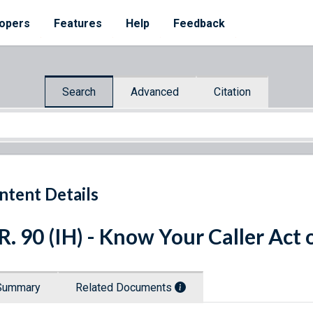
opers
Features
Help
Feedback
Search
Advanced
Citation
ntent Details
R. 90 (IH) - Know Your Caller Act 
Summary
Related Documents