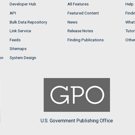
Developer Hub
All Features
Help
API
Featured Content
Findi
Bulk Data Repository
News
What'
Link Service
Release Notes
Tutor
Feeds
Finding Publications
Othe
Sitemaps
on
System Design
U.S. Government Publishing Office