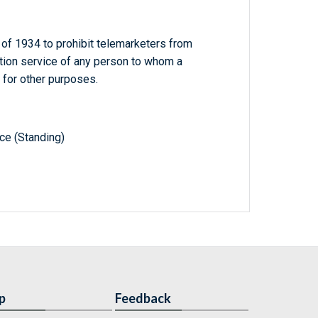
f 1934 to prohibit telemarketers from
cation service of any person to whom a
 for other purposes.
e (Standing)
p
Feedback