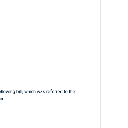
llowing bill; which was referred to the
ce