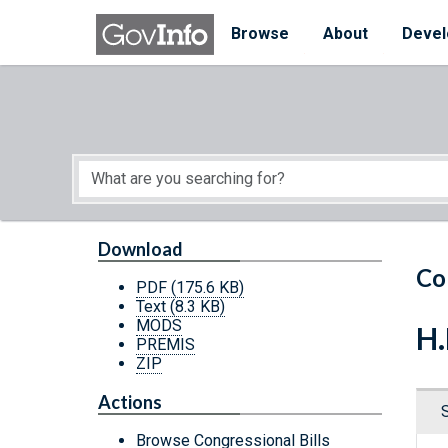
Skip to main content
Start of main content
Browse
About
Devel
Download
Co
PDF
(175.6 KB)
Text
(8.3 KB)
MODS
H.
PREMIS
ZIP
Actions
Browse Congressional Bills