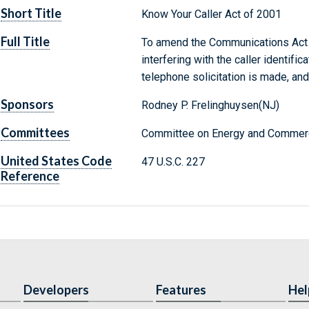
Short Title
Know Your Caller Act of 2001
Full Title
To amend the Communications Act o
interfering with the caller identifi
telephone solicitation is made, and
Sponsors
Rodney P. Frelinghuysen(NJ)
Committees
Committee on Energy and Commerc
United States Code
47 U.S.C. 227
Reference
Developers
Features
Hel