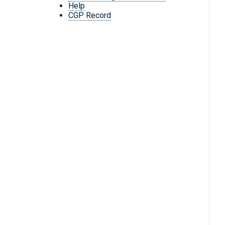
Help
CGP Record