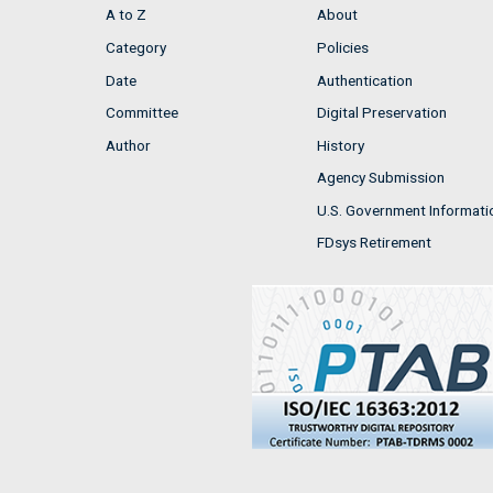
A to Z
About
Category
Policies
Date
Authentication
Committee
Digital Preservation
Author
History
Agency Submission
U.S. Government Informati
FDsys Retirement