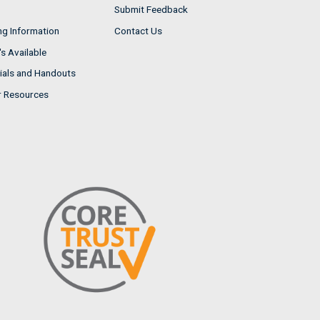
Submit Feedback
ng Information
Contact Us
s Available
ials and Handouts
r Resources