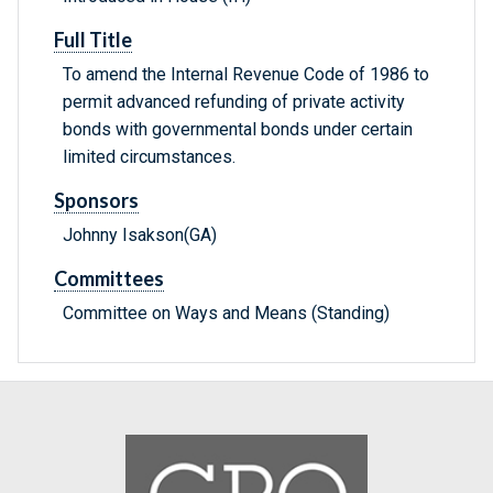
Full Title
To amend the Internal Revenue Code of 1986 to
permit advanced refunding of private activity
bonds with governmental bonds under certain
limited circumstances.
Sponsors
Johnny Isakson(GA)
Committees
Committee on Ways and Means (Standing)