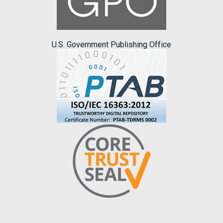
U.S. Government Publishing Office