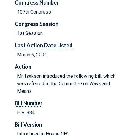
Congress Number
107th Congress
Congress Session
1st Session
Last Action Date Listed
March 6, 2001
Action
Mr. Isakson introduced the following bill; which
was referred to the Committee on Ways and
Means
Bill Number
H.R. 884
Bill Version
Introduced in House (IH)