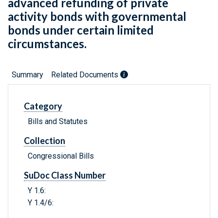
advanced refunding of private
activity bonds with governmental
bonds under certain limited
circumstances.
Summary
Related Documents
Category
Bills and Statutes
Collection
Congressional Bills
SuDoc Class Number
Y 1.6:
Y 1.4/6: