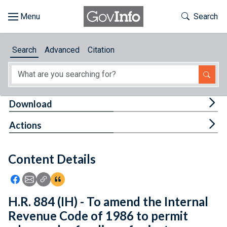
Skip to main content
Start of main content
Toggle Th
Search
Browse
Search
Advanced
Citation
About
Developers
Tog
Download
Features
Tog
Actions
Help
Content Details
Feedback
Icon: Share using Facebook
Icon: Share using Email
Icon: Copy Link URL
Icon:View Citations
H.R. 884 (IH) - To amend the Internal
Revenue Code of 1986 to permit