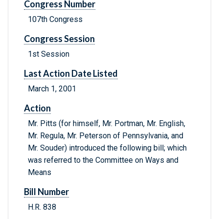
Congress Number
107th Congress
Congress Session
1st Session
Last Action Date Listed
March 1, 2001
Action
Mr. Pitts (for himself, Mr. Portman, Mr. English,
Mr. Regula, Mr. Peterson of Pennsylvania, and
Mr. Souder) introduced the following bill; which
was referred to the Committee on Ways and
Means
Bill Number
H.R. 838