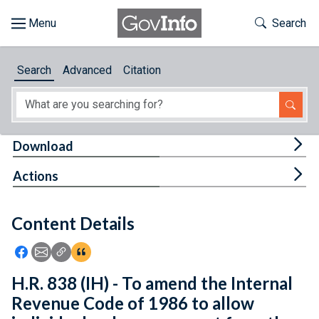
Skip to main content
Start of main content
Toggle Th
Search
Browse
Search
Advanced
Citation
About
Developers
Tog
Download
Features
Tog
Actions
Help
Content Details
Feedback
Icon: Share using Facebook
Icon: Share using Email
Icon: Copy Link URL
Icon:View Citations
H.R. 838 (IH) - To amend the Internal
Revenue Code of 1986 to allow