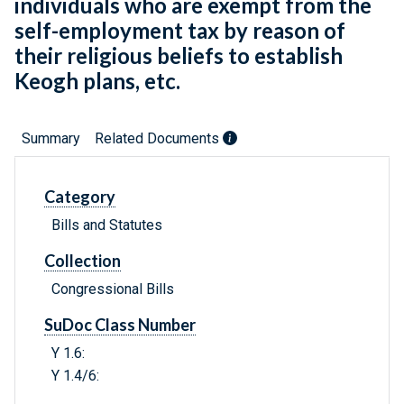
individuals who are exempt from the
self-employment tax by reason of
their religious beliefs to establish
Keogh plans, etc.
Summary
Related Documents
Category
Bills and Statutes
Collection
Congressional Bills
SuDoc Class Number
Y 1.6:
Y 1.4/6: