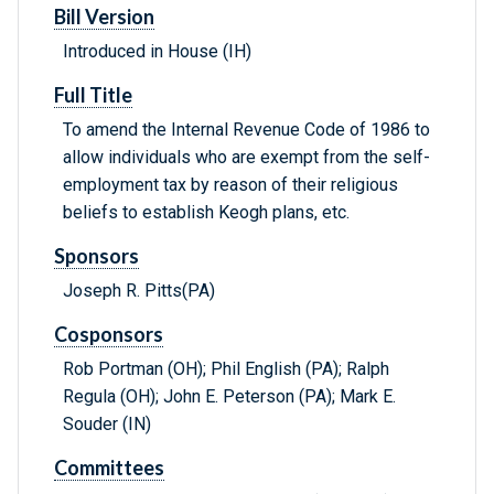
Bill Version
Introduced in House (IH)
Full Title
To amend the Internal Revenue Code of 1986 to
allow individuals who are exempt from the self-
employment tax by reason of their religious
beliefs to establish Keogh plans, etc.
Sponsors
Joseph R. Pitts(PA)
Cosponsors
Rob Portman (OH); Phil English (PA); Ralph
Regula (OH); John E. Peterson (PA); Mark E.
Souder (IN)
Committees