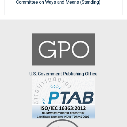
Committee on Ways and Means (Standing)
U.S. Government Publishing Office