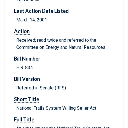
Last Action Date Listed
March 14, 2001
Action
Received; read twice and referred to the
Committee on Energy and Natural Resources
Bill Number
H.R. 834
Bill Version
Referred in Senate (RFS)
Short Title
National Trails System Willing Seller Act
Full Title