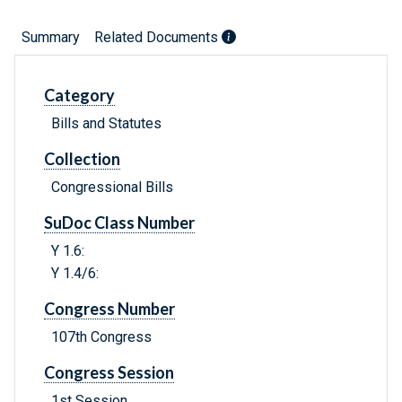
Summary
Related Documents
Category
Bills and Statutes
Collection
Congressional Bills
SuDoc Class Number
Y 1.6:
Y 1.4/6:
Congress Number
107th Congress
Congress Session
1st Session