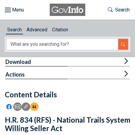
Skip to main content
Start of main content
Toggle Th
Search
Browse
Search
Advanced
Citation
About
Developers
Tog
Download
Features
Tog
Actions
Help
Content Details
Feedback
Icon: Share using Facebook
Icon: Share using Email
Icon: Copy Link URL
Icon:View Citations
H.R. 834 (RFS) - National Trails System
Willing Seller Act