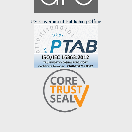
U.S. Government Publishing Office