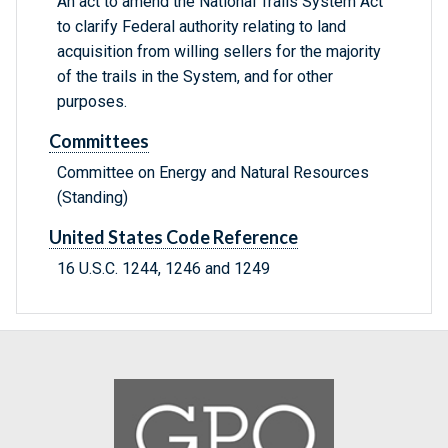
An act to amend the National Trails System Act
to clarify Federal authority relating to land
acquisition from willing sellers for the majority
of the trails in the System, and for other
purposes.
Committees
Committee on Energy and Natural Resources
(Standing)
United States Code Reference
16 U.S.C. 1244, 1246 and 1249