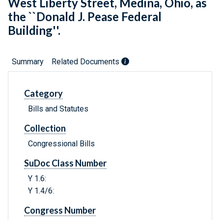
West Liberty Street, Medina, Ohio, as
the ``Donald J. Pease Federal
Building''.
Summary
Related Documents
Category
Bills and Statutes
Collection
Congressional Bills
SuDoc Class Number
Y 1.6:
Y 1.4/6:
Congress Number