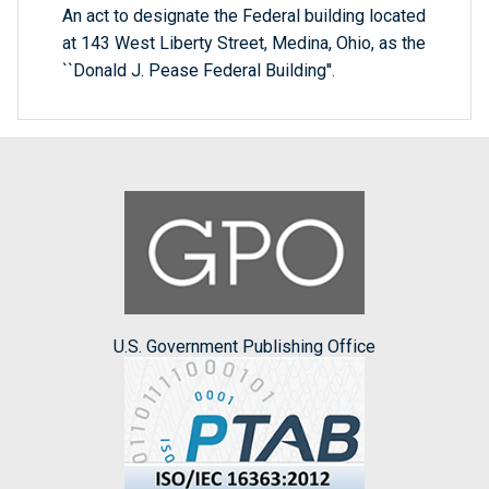
An act to designate the Federal building located
at 143 West Liberty Street, Medina, Ohio, as the
``Donald J. Pease Federal Building''.
U.S. Government Publishing Office