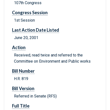
107th Congress
Congress Session
1st Session
Last Action Date Listed
June 20, 2001
Action
Received; read twice and referred to the
Committee on Environment and Public works
Bill Number
H.R. 819
Bill Version
Referred in Senate (RFS)
Full Title