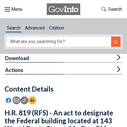
Skip to main content
Start of main content
Toggle Th
Search
Browse
Search
Advanced
Citation
About
Developers
Tog
Download
Features
Tog
Actions
Help
Content Details
Feedback
Icon: Share using Facebook
Icon: Share using Email
Icon: Copy Link URL
Icon:View Citations
H.R. 819 (RFS) - An act to designate
the Federal building located at 143