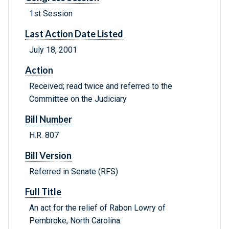
1st Session
Last Action Date Listed
July 18, 2001
Action
Received; read twice and referred to the
Committee on the Judiciary
Bill Number
H.R. 807
Bill Version
Referred in Senate (RFS)
Full Title
An act for the relief of Rabon Lowry of
Pembroke, North Carolina.