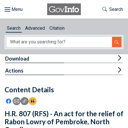
Skip to main content
Start of main content
Toggle Th
Search
Browse
Search
Advanced
Citation
About
Developers
Tog
Download
Features
Tog
Actions
Help
Content Details
Feedback
Icon: Share using Facebook
Icon: Share using Email
Icon: Copy Link URL
Icon:View Citations
H.R. 807 (RFS) - An act for the relief of
Rabon Lowry of Pembroke, North