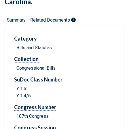
Carolina.
Summary
Related Documents
Category
Bills and Statutes
Collection
Congressional Bills
SuDoc Class Number
Y 1.6:
Y 1.4/6:
Congress Number
107th Congress
Congress Session