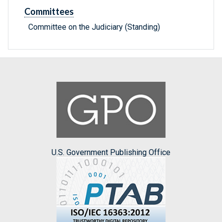
Committees
Committee on the Judiciary (Standing)
U.S. Government Publishing Office