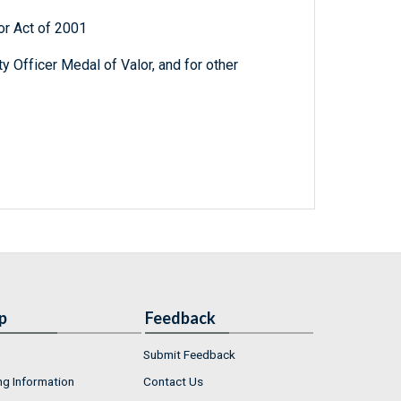
or Act of 2001
ty Officer Medal of Valor, and for other
p
Feedback
Submit Feedback
ng Information
Contact Us