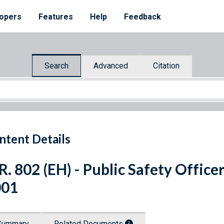
opers
Features
Help
Feedback
Search
Advanced
Citation
ntent Details
R. 802 (EH) - Public Safety Office
001
Summary
Related Documents