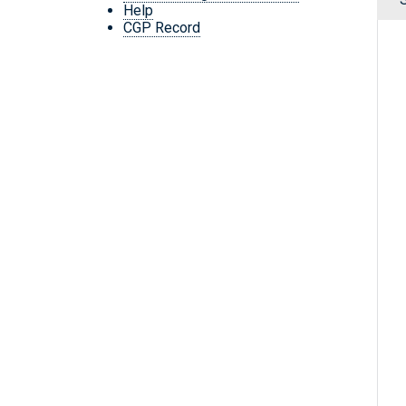
Help
CGP Record