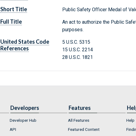
Short Title
Public Safety Officer Medal of Val
Full Title
An act to authorize the Public Safe
purposes.
United States Code
5 U.S.C. 5315
References
15 U.S.C. 2214
28 U.S.C. 1821
Developers
Features
Hel
Developer Hub
All Features
Help
API
Featured Content
Findi