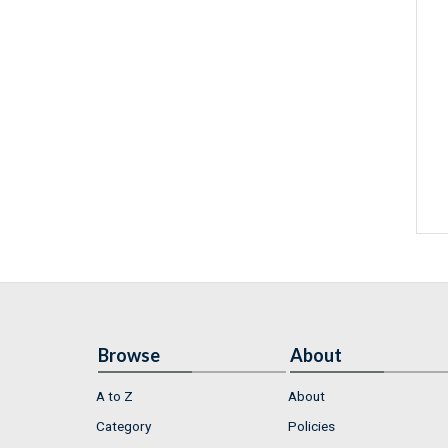
Browse
About
A to Z
About
Category
Policies