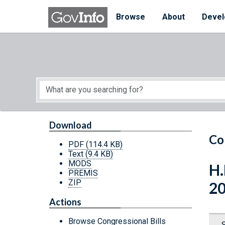
Skip to main content
Start of main content
Browse
About
Devel
Download
Co
PDF
(114.4 KB)
Text
(9.4 KB)
MODS
H.
PREMIS
ZIP
2
Actions
Browse Congressional Bills