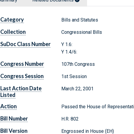
Category
Bills and Statutes
Collection
Congressional Bills
SuDoc Class Number
Y 1.6:
Y 1.4/6:
Congress Number
107th Congress
Congress Session
1st Session
Last Action Date
March 22, 2001
Listed
Action
Passed the House of Representat
Bill Number
H.R. 802
Bill Version
Engrossed in House (EH)