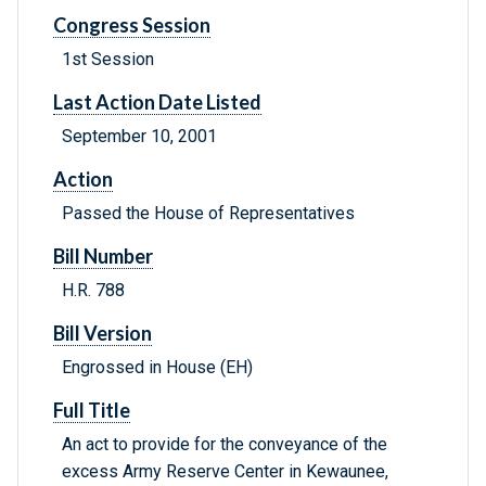
Congress Session
1st Session
Last Action Date Listed
September 10, 2001
Action
Passed the House of Representatives
Bill Number
H.R. 788
Bill Version
Engrossed in House (EH)
Full Title
An act to provide for the conveyance of the
excess Army Reserve Center in Kewaunee,