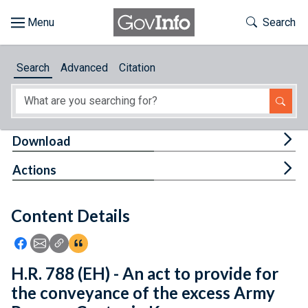
Skip to main content
Start of main content
Toggle Th
Search
Browse
Search
Advanced
Citation
About
Developers
Tog
Download
Features
Tog
Actions
Help
Content Details
Feedback
Icon: Share using Facebook
Icon: Share using Email
Icon: Copy Link URL
Icon:View Citations
H.R. 788 (EH) - An act to provide for
the conveyance of the excess Army