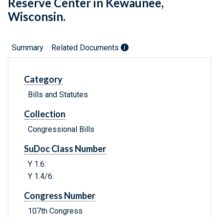
Reserve Center in Kewaunee,
Wisconsin.
Summary
Related Documents
Category
Bills and Statutes
Collection
Congressional Bills
SuDoc Class Number
Y 1.6:
Y 1.4/6:
Congress Number
107th Congress