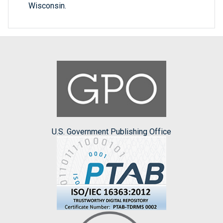
Wisconsin.
U.S. Government Publishing Office