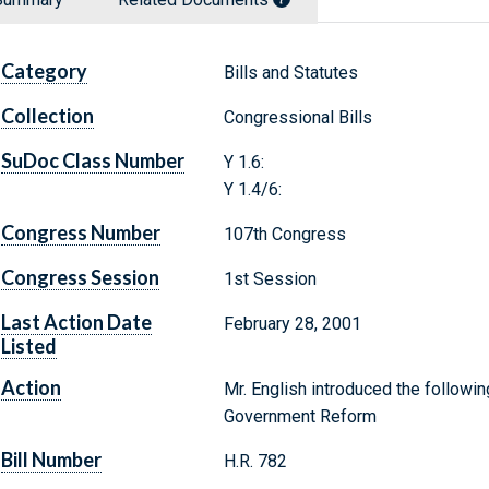
Category
Bills and Statutes
Collection
Congressional Bills
SuDoc Class Number
Y 1.6:
Y 1.4/6:
Congress Number
107th Congress
Congress Session
1st Session
Last Action Date
February 28, 2001
Listed
Action
Mr. English introduced the followin
Government Reform
Bill Number
H.R. 782