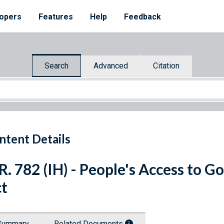
opers
Features
Help
Feedback
Search
Advanced
Citation
ntent Details
R. 782 (IH) - People's Access to
t
Summary
Related Documents