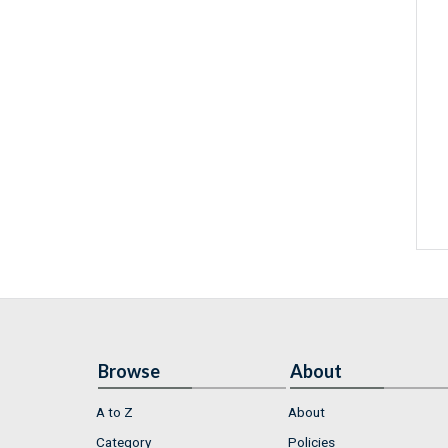
Browse
About
A to Z
About
Category
Policies