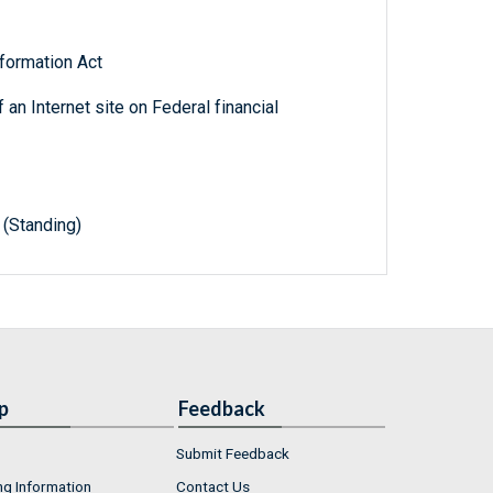
formation Act
 an Internet site on Federal financial
(Standing)
p
Feedback
Submit Feedback
ng Information
Contact Us