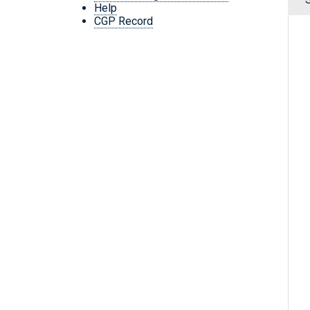
Help
CGP Record