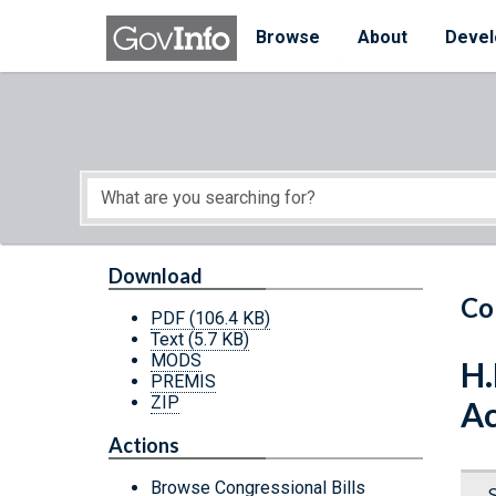
Skip to main content
Start of main content
Browse
About
Devel
Download
Co
PDF
(106.4 KB)
Text
(5.7 KB)
MODS
H.
PREMIS
ZIP
Ac
Actions
Browse Congressional Bills