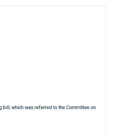
g bill; which was referred to the Committee on