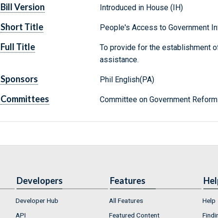
Bill Version
Introduced in House (IH)
Short Title
People's Access to Government In
Full Title
To provide for the establishment of
assistance.
Sponsors
Phil English(PA)
Committees
Committee on Government Reform 
Developers
Features
Hel
Developer Hub
All Features
Help
API
Featured Content
Findi