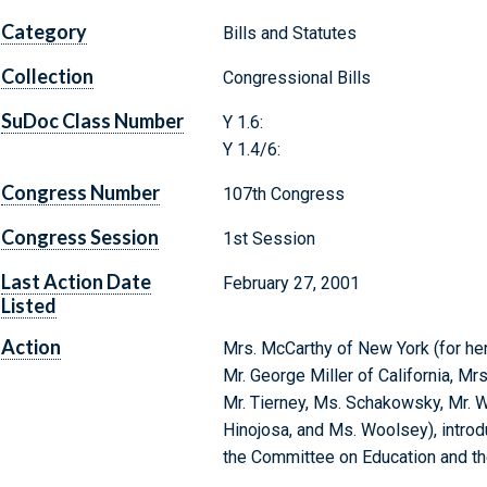
Category
Bills and Statutes
Collection
Congressional Bills
SuDoc Class Number
Y 1.6:
Y 1.4/6:
Congress Number
107th Congress
Congress Session
1st Session
Last Action Date
February 27, 2001
Listed
Action
Mrs. McCarthy of New York (for hers
Mr. George Miller of California, Mrs
Mr. Tierney, Ms. Schakowsky, Mr. Wu
Hinojosa, and Ms. Woolsey), introdu
the Committee on Education and t