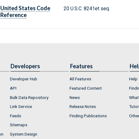
United States Code
20 U.S.C. 8241et seq.
Reference
Developers
Features
Hel
Developer Hub
All Features
Help
API
Featured Content
Findi
Bulk Data Repository
News
What'
Link Service
Release Notes
Tutor
Feeds
Finding Publications
Othe
Sitemaps
on
System Design