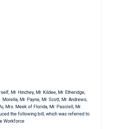
elf, Mr. Hinchey, Mr. Kildee, Mr. Etheridge,
. Morella, Mr. Payne, Mr. Scott, Mr. Andrews,
, Mrs. Meek of Florida, Mr. Pascrell, Mr.
ced the following bill; which was referred to
he Workforce