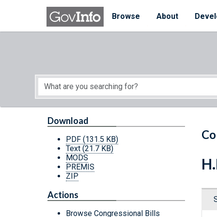
Skip to main content
Start of main content
Browse
About
Devel
Download
Co
PDF
(131.5 KB)
Text
(21.7 KB)
MODS
H.
PREMIS
ZIP
Actions
Browse Congressional Bills