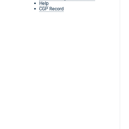
Help
CGP Record