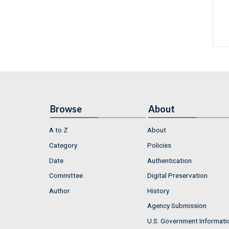
Browse
About
A to Z
About
Category
Policies
Date
Authentication
Committee
Digital Preservation
Author
History
Agency Submission
U.S. Government Informati