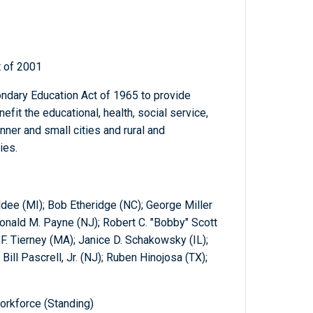
t of 2001
dary Education Act of 1965 to provide
fit the educational, health, social service,
inner and small cities and rural and
ies.
ldee (MI); Bob Etheridge (NC); George Miller
onald M. Payne (NJ); Robert C. "Bobby" Scott
F. Tierney (MA); Janice D. Schakowsky (IL);
Bill Pascrell, Jr. (NJ); Ruben Hinojosa (TX);
orkforce (Standing)