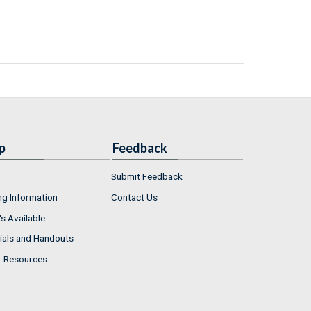
p
Feedback
Submit Feedback
ng Information
Contact Us
s Available
ials and Handouts
r Resources