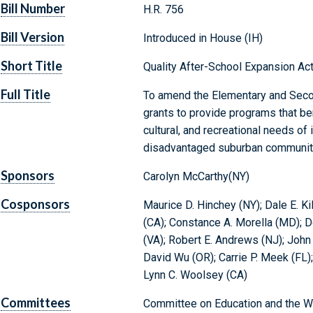
Bill Number
H.R. 756
Bill Version
Introduced in House (IH)
Short Title
Quality After-School Expansion Ac
Full Title
To amend the Elementary and Secon
grants to provide programs that bene
cultural, and recreational needs of 
disadvantaged suburban communit
Sponsors
Carolyn McCarthy(NY)
Cosponsors
Maurice D. Hinchey (NY); Dale E. Ki
(CA); Constance A. Morella (MD); D
(VA); Robert E. Andrews (NJ); John 
David Wu (OR); Carrie P. Meek (FL); 
Lynn C. Woolsey (CA)
Committees
Committee on Education and the W