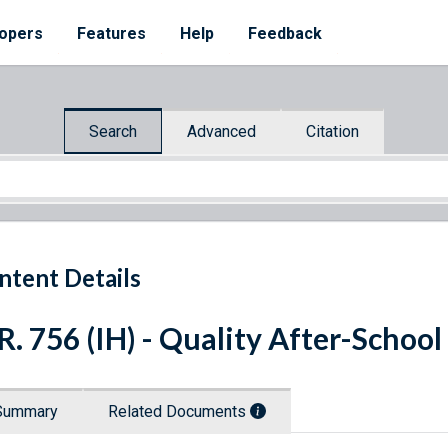
opers
Features
Help
Feedback
Search
Advanced
Citation
ntent Details
R. 756 (IH) - Quality After-Schoo
Summary
Related Documents