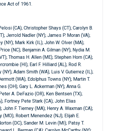
nce Act of 1961.
losi (CA); Christopher Shays (CT); Carolyn B.
); Jerrold Nadler (NY); James P. Moran (VA);
 (NY); Mark Kirk (IL); John W. Olver (MA);
Price (NC); Benjamin A. Gilman (NY); Nydia M.
VT); Thomas H. Allen (ME); Stephen Horn (CA);
crombie (HI); Earl F. Hilliard (AL); Rod R.
y (NY); Adam Smith (WA); Luis V. Gutierrez (IL);
rmott (WA); Edolphus Towns (NY); Martin T.
s (OH); Gary L. Ackerman (NY); Anna G.
eter A. DeFazio (OR); Ken Bentsen (TX);
); Fortney Pete Stark (CA); John Elias
); John F. Tierney (MA); Henry A. Waxman (CA);
 (MO); Robert Menendez (NJ); Elijah E.
ton (DC); Sander M. Levin (MI); Patsy T.
Howard L. Berman (CA); Carolyn McCarthy (NY);