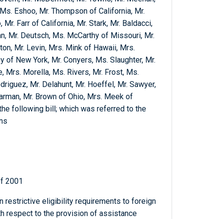
Ms. Eshoo, Mr. Thompson of California, Mr.
r. Farr of California, Mr. Stark, Mr. Baldacci,
an, Mr. Deutsch, Ms. McCarthy of Missouri, Mr.
n, Mr. Levin, Mrs. Mink of Hawaii, Mrs.
 of New York, Mr. Conyers, Ms. Slaughter, Mr.
, Mrs. Morella, Ms. Rivers, Mr. Frost, Ms.
odriguez, Mr. Delahunt, Mr. Hoeffel, Mr. Sawyer,
arman, Mr. Brown of Ohio, Mrs. Meek of
the following bill; which was referred to the
ons
of 2001
n restrictive eligibility requirements to foreign
h respect to the provision of assistance