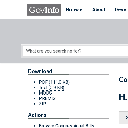
Skip to main content
Start of main content
Browse
About
Devel
Download
Co
PDF
(111.0 KB)
Text
(5.9 KB)
MODS
H.
PREMIS
ZIP
Actions
Browse Congressional Bills