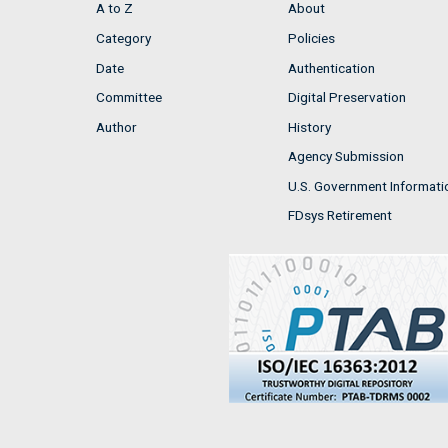
A to Z
About
Category
Policies
Date
Authentication
Committee
Digital Preservation
Author
History
Agency Submission
U.S. Government Informati
FDsys Retirement