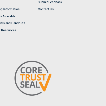
Submit Feedback
ng Information
Contact Us
s Available
ials and Handouts
r Resources