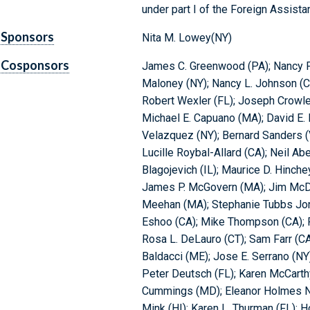
under part I of the Foreign Assista
Sponsors
Nita M. Lowey(NY)
Cosponsors
James C. Greenwood (PA); Nancy Pe
Maloney (NY); Nancy L. Johnson (CT
Robert Wexler (FL); Joseph Crowley
Michael E. Capuano (MA); David E. 
Velazquez (NY); Bernard Sanders (
Lucille Roybal-Allard (CA); Neil Aber
Blagojevich (IL); Maurice D. Hinche
James P. McGovern (MA); Jim McDe
Meehan (MA); Stephanie Tubbs Jone
Eshoo (CA); Mike Thompson (CA); P
Rosa L. DeLauro (CT); Sam Farr (CA
Baldacci (ME); Jose E. Serrano (NY
Peter Deutsch (FL); Karen McCarthy
Cummings (MD); Eleanor Holmes Nor
Mink (HI); Karen L. Thurman (FL); 