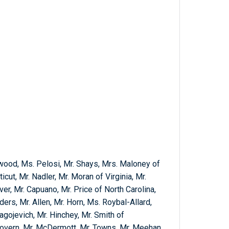
wood, Ms. Pelosi, Mr. Shays, Mrs. Maloney of
ut, Mr. Nadler, Mr. Moran of Virginia, Mr.
lver, Mr. Capuano, Mr. Price of North Carolina,
ers, Mr. Allen, Mr. Horn, Ms. Roybal-Allard,
lagojevich, Mr. Hinchey, Mr. Smith of
Govern, Mr. McDermott, Mr. Towns, Mr. Meehan,