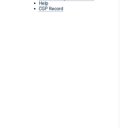
Help
CGP Record