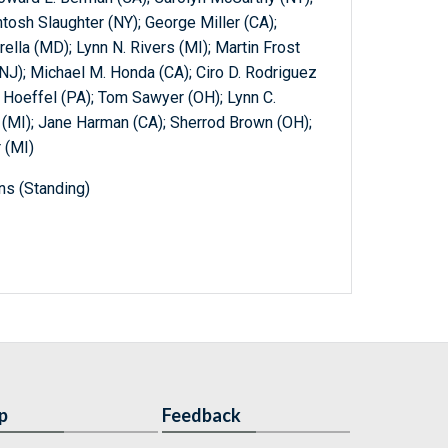
tosh Slaughter (NY); George Miller (CA);
ella (MD); Lynn N. Rivers (MI); Martin Frost
(NJ); Michael M. Honda (CA); Ciro D. Rodriguez
. Hoeffel (PA); Tom Sawyer (OH); Lynn C.
k (MI); Jane Harman (CA); Sherrod Brown (OH);
 (MI)
ns (Standing)
p
Feedback