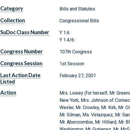
Category
Bills and Statutes
Collection
Congressional Bills
SuDoc Class Number
Y 1.6:
Y 1.4/6:
Congress Number
107th Congress
Congress Session
1st Session
Last Action Date
February 27, 2001
Listed
Action
Mrs. Lowey (for herself, Mr. Green
New York, Mrs. Johnson of Connectic
Wexler, Mr. Crowley, Mr. Kirk, Mr. O
Mr. Gilman, Ms. Velazquez, Mr. Sand
Mr. Abercrombie, Mr. Hilliard, Mr. B
Washington, Mr. Gutierrez, Mr. Mc