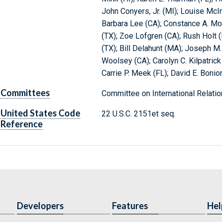
John Conyers, Jr. (MI); Louise McIn
Barbara Lee (CA); Constance A. Mor
(TX); Zoe Lofgren (CA); Rush Holt 
(TX); Bill Delahunt (MA); Joseph M
Woolsey (CA); Carolyn C. Kilpatric
Carrie P. Meek (FL); David E. Bonior
Committees
Committee on International Relatio
United States Code
22 U.S.C. 2151et seq.
Reference
Developers
Features
Hel