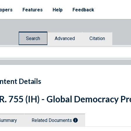
opers
Features
Help
Feedback
Search
Advanced
Citation
ntent Details
R. 755 (IH) - Global Democracy P
Summary
Related Documents