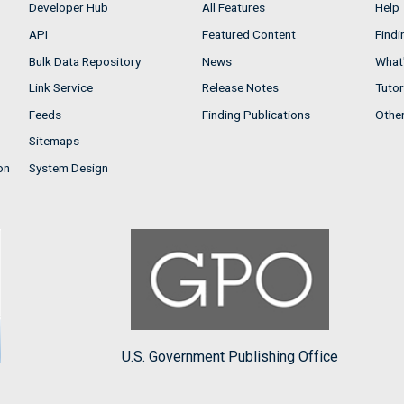
Developer Hub
All Features
Help
API
Featured Content
Findi
Bulk Data Repository
News
What'
Link Service
Release Notes
Tutor
Feeds
Finding Publications
Othe
Sitemaps
on
System Design
U.S. Government Publishing Office