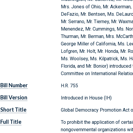
Mrs. Jones of Ohio, Mr. Ackerman, 
DeFazio, Mr. Bentsen, Ms. DeLauro, M
Mr. Serrano, Mr. Tierney, Mr. Waxm
Menendez, Mr. Cummings, Ms. Norto
Thurman, Mr. Berman, Mrs. McCarthy
George Miller of California, Ms. Lee
Lofgren, Mr. Holt, Mr. Honda, Mr. R
Ms. Woolsey, Ms. Kilpatrick, Ms. H
Florida, and Mr. Bonior) introduced 
Committee on International Relati
Bill Number
H.R. 755
Bill Version
Introduced in House (IH)
Short Title
Global Democracy Promotion Act 
Full Title
To prohibit the application of certai
nongovernmental organizations wit