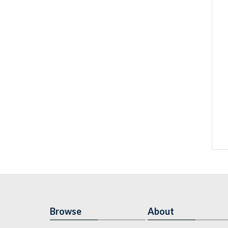
Browse
About