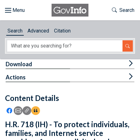
Skip to main content
Start of main content
Toggle Th
Search
Browse
Search
Advanced
Citation
About
Developers
Tog
Download
Features
Tog
Actions
Help
Content Details
Feedback
Icon: Share using Facebook
Icon: Share using Email
Icon: Copy Link URL
Icon:View Citations
H.R. 718 (IH) - To protect individuals,
families, and Internet service