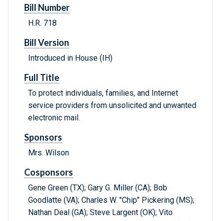
Bill Number
H.R. 718
Bill Version
Introduced in House (IH)
Full Title
To protect individuals, families, and Internet
service providers from unsolicited and unwanted
electronic mail.
Sponsors
Mrs. Wilson
Cosponsors
Gene Green (TX); Gary G. Miller (CA); Bob
Goodlatte (VA); Charles W. "Chip" Pickering (MS);
Nathan Deal (GA); Steve Largent (OK); Vito