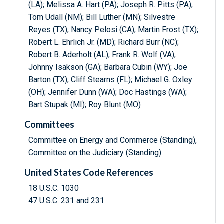
(LA); Melissa A. Hart (PA); Joseph R. Pitts (PA);
Tom Udall (NM); Bill Luther (MN); Silvestre
Reyes (TX); Nancy Pelosi (CA); Martin Frost (TX);
Robert L. Ehrlich Jr. (MD); Richard Burr (NC);
Robert B. Aderholt (AL); Frank R. Wolf (VA);
Johnny Isakson (GA); Barbara Cubin (WY); Joe
Barton (TX); Cliff Stearns (FL); Michael G. Oxley
(OH); Jennifer Dunn (WA); Doc Hastings (WA);
Bart Stupak (MI); Roy Blunt (MO)
Committees
Committee on Energy and Commerce (Standing),
Committee on the Judiciary (Standing)
United States Code References
18 U.S.C. 1030
47 U.S.C. 231 and 231