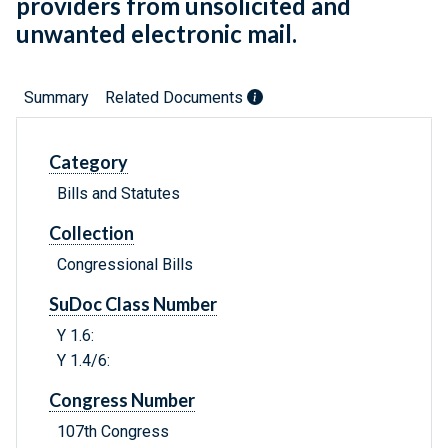
providers from unsolicited and
unwanted electronic mail.
Summary
Related Documents
Category
Bills and Statutes
Collection
Congressional Bills
SuDoc Class Number
Y 1.6:
Y 1.4/6:
Congress Number
107th Congress