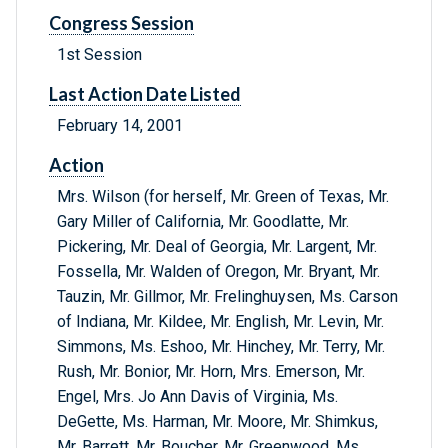
Congress Session
1st Session
Last Action Date Listed
February 14, 2001
Action
Mrs. Wilson (for herself, Mr. Green of Texas, Mr.
Gary Miller of California, Mr. Goodlatte, Mr.
Pickering, Mr. Deal of Georgia, Mr. Largent, Mr.
Fossella, Mr. Walden of Oregon, Mr. Bryant, Mr.
Tauzin, Mr. Gillmor, Mr. Frelinghuysen, Ms. Carson
of Indiana, Mr. Kildee, Mr. English, Mr. Levin, Mr.
Simmons, Ms. Eshoo, Mr. Hinchey, Mr. Terry, Mr.
Rush, Mr. Bonior, Mr. Horn, Mrs. Emerson, Mr.
Engel, Mrs. Jo Ann Davis of Virginia, Ms.
DeGette, Ms. Harman, Mr. Moore, Mr. Shimkus,
Mr. Barrett, Mr. Boucher, Mr. Greenwood, Ms.