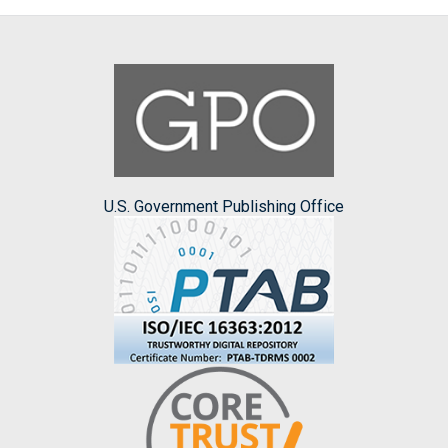
U.S. Government Publishing Office