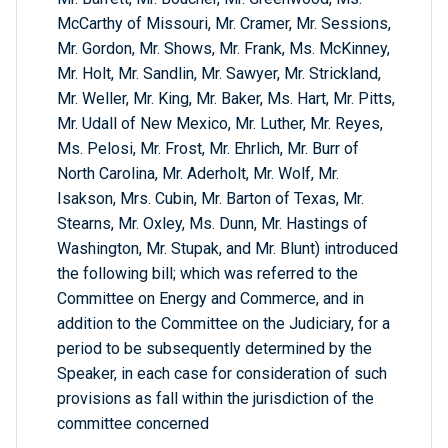
McCarthy of Missouri, Mr. Cramer, Mr. Sessions,
Mr. Gordon, Mr. Shows, Mr. Frank, Ms. McKinney,
Mr. Holt, Mr. Sandlin, Mr. Sawyer, Mr. Strickland,
Mr. Weller, Mr. King, Mr. Baker, Ms. Hart, Mr. Pitts,
Mr. Udall of New Mexico, Mr. Luther, Mr. Reyes,
Ms. Pelosi, Mr. Frost, Mr. Ehrlich, Mr. Burr of
North Carolina, Mr. Aderholt, Mr. Wolf, Mr.
Isakson, Mrs. Cubin, Mr. Barton of Texas, Mr.
Stearns, Mr. Oxley, Ms. Dunn, Mr. Hastings of
Washington, Mr. Stupak, and Mr. Blunt) introduced
the following bill; which was referred to the
Committee on Energy and Commerce, and in
addition to the Committee on the Judiciary, for a
period to be subsequently determined by the
Speaker, in each case for consideration of such
provisions as fall within the jurisdiction of the
committee concerned