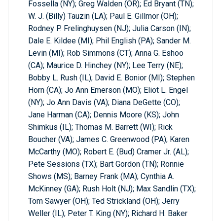
Fossella (NY); Greg Walden (OR); Ed Bryant (TN);
W. J. (Billy) Tauzin (LA); Paul E. Gillmor (OH);
Rodney P. Frelinghuysen (NJ); Julia Carson (IN);
Dale E. Kildee (MI); Phil English (PA); Sander M.
Levin (MI); Rob Simmons (CT); Anna G. Eshoo
(CA); Maurice D. Hinchey (NY); Lee Terry (NE);
Bobby L. Rush (IL); David E. Bonior (MI); Stephen
Horn (CA); Jo Ann Emerson (MO); Eliot L. Engel
(NY); Jo Ann Davis (VA); Diana DeGette (CO);
Jane Harman (CA); Dennis Moore (KS); John
Shimkus (IL); Thomas M. Barrett (WI); Rick
Boucher (VA); James C. Greenwood (PA); Karen
McCarthy (MO); Robert E. (Bud) Cramer Jr. (AL);
Pete Sessions (TX); Bart Gordon (TN); Ronnie
Shows (MS); Barney Frank (MA); Cynthia A.
McKinney (GA); Rush Holt (NJ); Max Sandlin (TX);
Tom Sawyer (OH); Ted Strickland (OH); Jerry
Weller (IL); Peter T. King (NY); Richard H. Baker