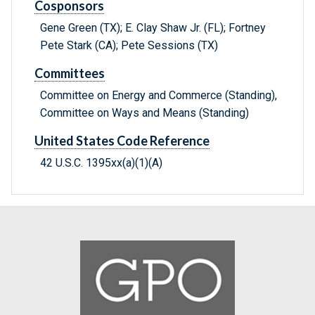
Cosponsors
Gene Green (TX); E. Clay Shaw Jr. (FL); Fortney
Pete Stark (CA); Pete Sessions (TX)
Committees
Committee on Energy and Commerce (Standing),
Committee on Ways and Means (Standing)
United States Code Reference
42 U.S.C. 1395xx(a)(1)(A)