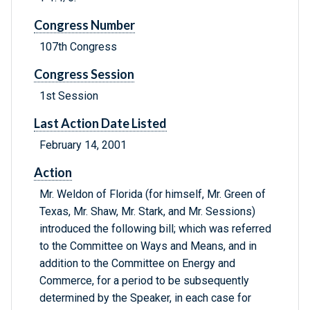
Congress Number
107th Congress
Congress Session
1st Session
Last Action Date Listed
February 14, 2001
Action
Mr. Weldon of Florida (for himself, Mr. Green of
Texas, Mr. Shaw, Mr. Stark, and Mr. Sessions)
introduced the following bill; which was referred
to the Committee on Ways and Means, and in
addition to the Committee on Energy and
Commerce, for a period to be subsequently
determined by the Speaker, in each case for