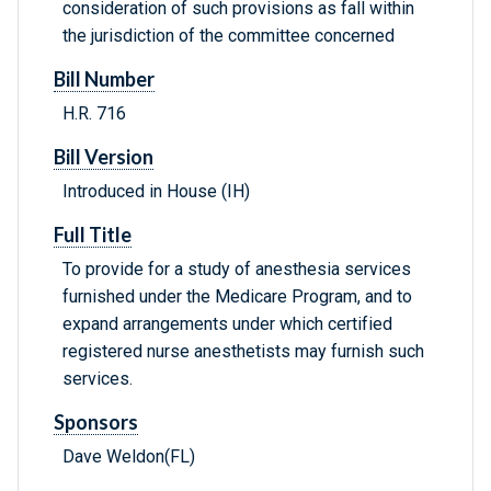
consideration of such provisions as fall within
the jurisdiction of the committee concerned
Bill Number
H.R. 716
Bill Version
Introduced in House (IH)
Full Title
To provide for a study of anesthesia services
furnished under the Medicare Program, and to
expand arrangements under which certified
registered nurse anesthetists may furnish such
services.
Sponsors
Dave Weldon(FL)