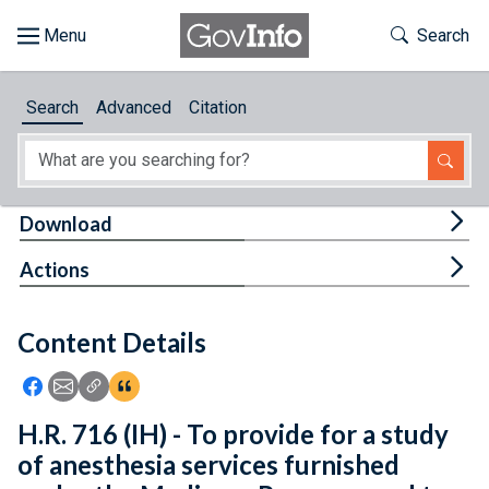
Skip to main content
Start of main content
Toggle Th
Search
Browse
Search
Advanced
Citation
About
Developers
Tog
Download
Features
Tog
Actions
Help
Content Details
Feedback
Icon: Share using Facebook
Icon: Share using Email
Icon: Copy Link URL
Icon:View Citations
H.R. 716 (IH) - To provide for a study
of anesthesia services furnished