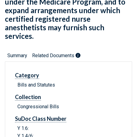
under the Medicare Program, and to
expand arrangements under which
certified registered nurse
anesthetists may furnish such
services.
Summary
Related Documents
Category
Bills and Statutes
Collection
Congressional Bills
SuDoc Class Number
Y 1.6:
Y 1.4/6: