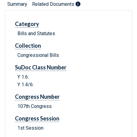
Summary
Related Documents
Category
Bills and Statutes
Collection
Congressional Bills
SuDoc Class Number
Y 1.6:
Y 1.4/6:
Congress Number
107th Congress
Congress Session
1st Session