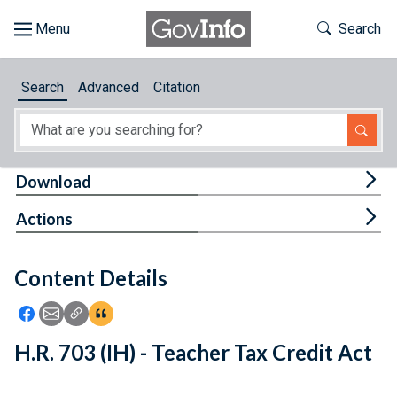
Skip to main content
Start of main content
Toggle Th
Search
Browse
Search
Advanced
Citation
About
Developers
Tog
Download
Features
Tog
Actions
Help
Content Details
Feedback
Icon: Share using Facebook
Icon: Share using Email
Icon: Copy Link URL
Icon:View Citations
H.R. 703 (IH) - Teacher Tax Credit Act