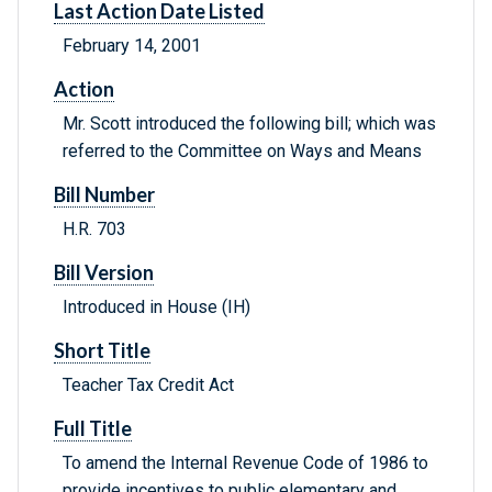
Last Action Date Listed
February 14, 2001
Action
Mr. Scott introduced the following bill; which was
referred to the Committee on Ways and Means
Bill Number
H.R. 703
Bill Version
Introduced in House (IH)
Short Title
Teacher Tax Credit Act
Full Title
To amend the Internal Revenue Code of 1986 to
provide incentives to public elementary and