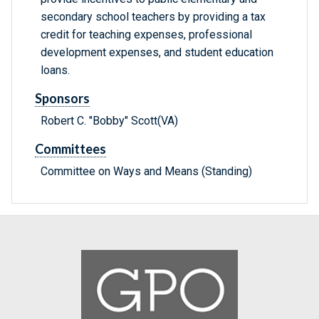
secondary school teachers by providing a tax
credit for teaching expenses, professional
development expenses, and student education
loans.
Sponsors
Robert C. "Bobby" Scott(VA)
Committees
Committee on Ways and Means (Standing)