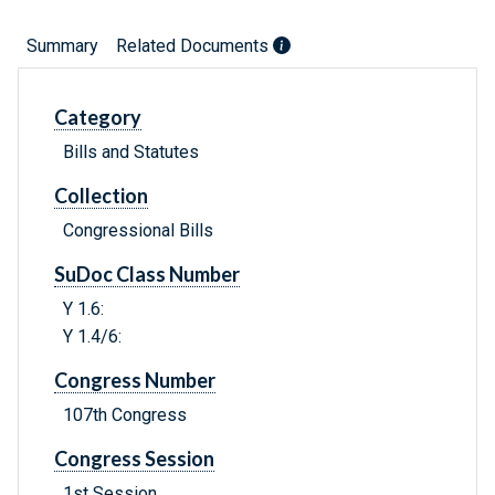
Summary
Related Documents
Category
Bills and Statutes
Collection
Congressional Bills
SuDoc Class Number
Y 1.6:
Y 1.4/6:
Congress Number
107th Congress
Congress Session
1st Session