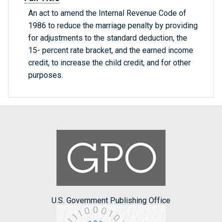
An act to amend the Internal Revenue Code of
1986 to reduce the marriage penalty by providing
for adjustments to the standard deduction, the
15- percent rate bracket, and the earned income
credit, to increase the child credit, and for other
purposes.
U.S. Government Publishing Office