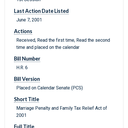
Last Action Date Listed
June 7, 2001
Actions
Received, Read the first time, Read the second
time and placed on the calendar
Bill Number
H.R. 6
Bill Version
Placed on Calendar Senate (PCS)
Short Title
Marriage Penalty and Family Tax Relief Act of
2001
Full Title