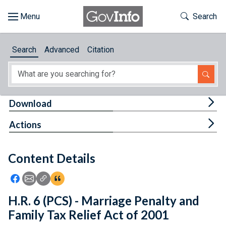
Skip to main content
Start of main content
Toggle Th
Search
Browse
Search
Advanced
Citation
About
Developers
Tog
Download
Features
Tog
Actions
Help
Content Details
Feedback
Icon: Share using Facebook
Icon: Share using Email
Icon: Copy Link URL
Icon:View Citations
H.R. 6 (PCS) - Marriage Penalty and
Family Tax Relief Act of 2001