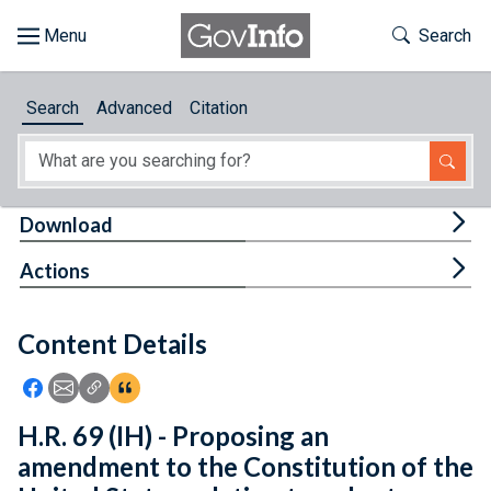
Skip to main content
Start of main content
Toggle Th
Search
Browse
Search
Advanced
Citation
About
Developers
Tog
Download
Features
Tog
Actions
Help
Content Details
Feedback
Icon: Share using Facebook
Icon: Share using Email
Icon: Copy Link URL
Icon:View Citations
H.R. 69 (IH) - Proposing an
amendment to the Constitution of the