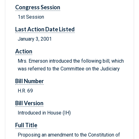
Congress Session
1st Session
Last Action Date Listed
January 3, 2001
Action
Mrs. Emerson introduced the following bill; which
was referred to the Committee on the Judiciary
Bill Number
H.R. 69
Bill Version
Introduced in House (IH)
Full Title
Proposing an amendment to the Constitution of