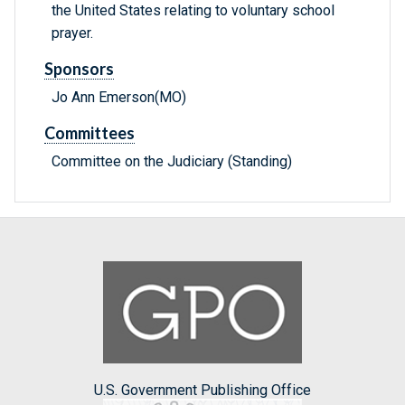
the United States relating to voluntary school
prayer.
Sponsors
Jo Ann Emerson(MO)
Committees
Committee on the Judiciary (Standing)
U.S. Government Publishing Office