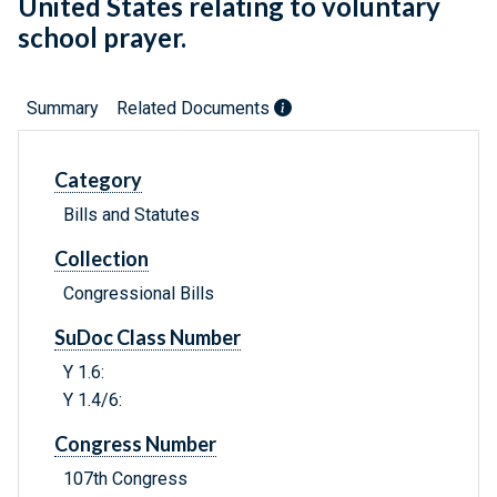
United States relating to voluntary
school prayer.
Summary
Related Documents
Category
Bills and Statutes
Collection
Congressional Bills
SuDoc Class Number
Y 1.6:
Y 1.4/6:
Congress Number
107th Congress