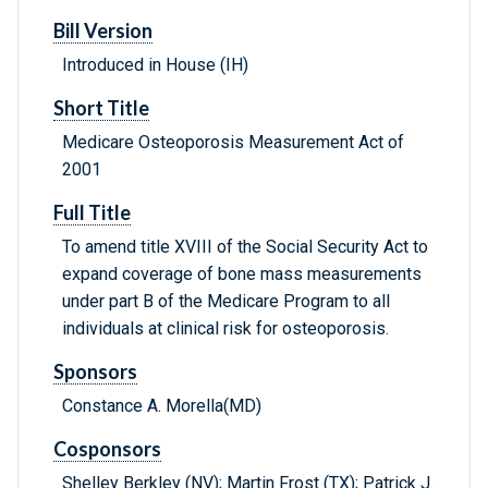
Bill Version
Introduced in House (IH)
Short Title
Medicare Osteoporosis Measurement Act of
2001
Full Title
To amend title XVIII of the Social Security Act to
expand coverage of bone mass measurements
under part B of the Medicare Program to all
individuals at clinical risk for osteoporosis.
Sponsors
Constance A. Morella(MD)
Cosponsors
Shelley Berkley (NV); Martin Frost (TX); Patrick J.