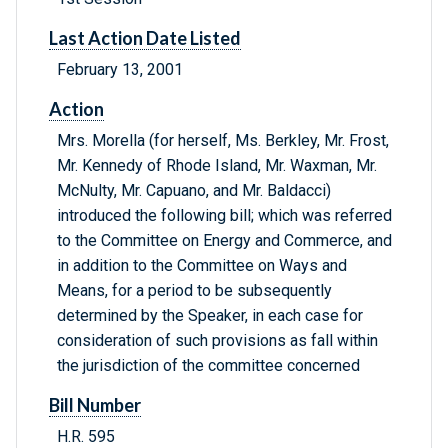
Last Action Date Listed
February 13, 2001
Action
Mrs. Morella (for herself, Ms. Berkley, Mr. Frost,
Mr. Kennedy of Rhode Island, Mr. Waxman, Mr.
McNulty, Mr. Capuano, and Mr. Baldacci)
introduced the following bill; which was referred
to the Committee on Energy and Commerce, and
in addition to the Committee on Ways and
Means, for a period to be subsequently
determined by the Speaker, in each case for
consideration of such provisions as fall within
the jurisdiction of the committee concerned
Bill Number
H.R. 595