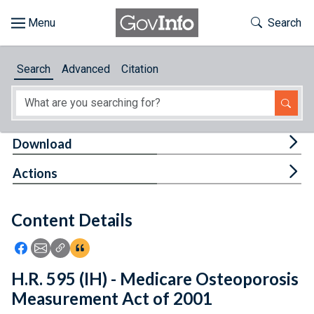
Skip to main content
Start of main content
Toggle Th
Search
Browse
Search
Advanced
Citation
About
Developers
Tog
Download
Features
Tog
Actions
Help
Content Details
Feedback
Icon: Share using Facebook
Icon: Share using Email
Icon: Copy Link URL
Icon:View Citations
H.R. 595 (IH) - Medicare Osteoporosis
Measurement Act of 2001