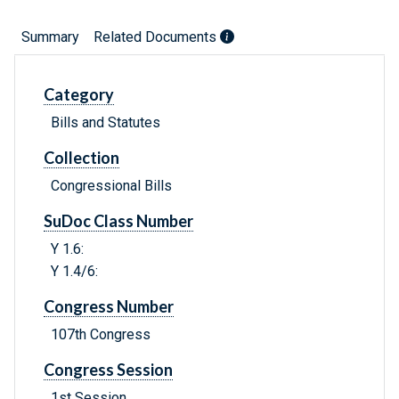
Summary
Related Documents
Category
Bills and Statutes
Collection
Congressional Bills
SuDoc Class Number
Y 1.6:
Y 1.4/6:
Congress Number
107th Congress
Congress Session
1st Session