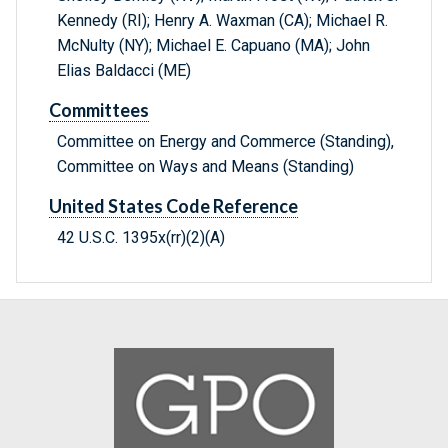
Kennedy (RI); Henry A. Waxman (CA); Michael R.
McNulty (NY); Michael E. Capuano (MA); John
Elias Baldacci (ME)
Committees
Committee on Energy and Commerce (Standing),
Committee on Ways and Means (Standing)
United States Code Reference
42 U.S.C. 1395x(rr)(2)(A)