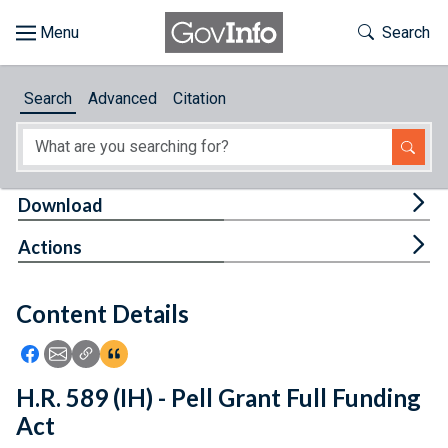
Skip to main content
Start of main content
Toggle Th
Search
Browse
Search
Advanced
Citation
About
Developers
Tog
Download
Features
Tog
Actions
Help
Content Details
Feedback
Icon: Share using Facebook
Icon: Share using Email
Icon: Copy Link URL
Icon:View Citations
H.R. 589 (IH) - Pell Grant Full Funding
Act