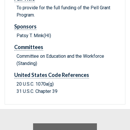
To provide for the full funding of the Pell Grant
Program.
Sponsors
Patsy T. Mink(HI)
Committees
Committee on Education and the Workforce
(Standing)
United States Code References
20 U.S.C. 1070a(g)
31 U.S.C. Chapter 39