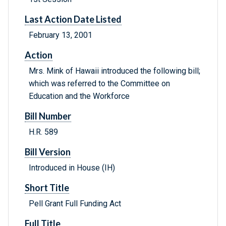
Last Action Date Listed
February 13, 2001
Action
Mrs. Mink of Hawaii introduced the following bill;
which was referred to the Committee on
Education and the Workforce
Bill Number
H.R. 589
Bill Version
Introduced in House (IH)
Short Title
Pell Grant Full Funding Act
Full Title