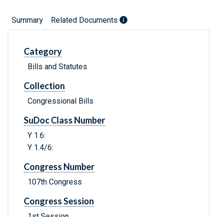
Summary
Related Documents
Category
Bills and Statutes
Collection
Congressional Bills
SuDoc Class Number
Y 1.6:
Y 1.4/6:
Congress Number
107th Congress
Congress Session
1st Session