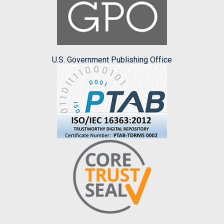
U.S. Government Publishing Office