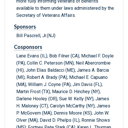
more fully informing veterans of benefits
available to them under laws administered by the
Secretary of Veterans Affairs.
Sponsors
Bill Pascrell, Jr.(NJ)
Cosponsors
Lane Evans (IL); Bob Filner (CA); Michael F. Doyle
(PA); Collin C. Peterson (MN); Neil Abercrombie
(HI); John Elias Baldacci (ME); James A. Barcia
(MI); Robert A. Brady (PA); Michael E. Capuano
(MA); William J. Coyne (PA); Jim Davis (FL);
Martin Frost (TX); Maurice D. Hinchey (NY);
Darlene Hooley (OR); Sue W. Kelly (NY); James
H. Maloney (CT); Carolyn McCarthy (NY); James
P. McGovern (MA); Dennis Moore (KS); John W.
Olver (MA); David D. Phelps (IL); Ronnie Shows
(MS); Fortney Pete Stark (CA); Karen L. Thurman