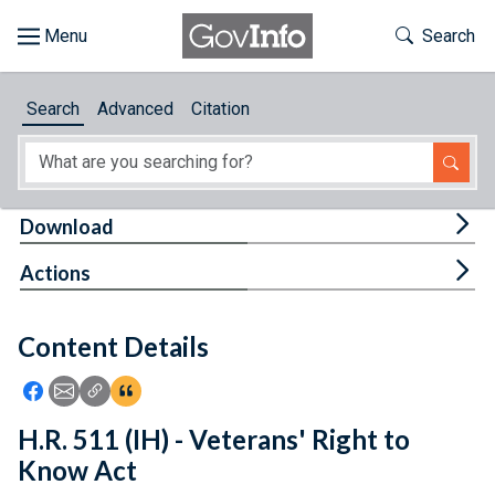
Skip to main content
Start of main content
Toggle Th
Search
Browse
Search
Advanced
Citation
About
Developers
Tog
Download
Features
Tog
Actions
Help
Content Details
Feedback
Icon: Share using Facebook
Icon: Share using Email
Icon: Copy Link URL
Icon:View Citations
H.R. 511 (IH) - Veterans' Right to
Know Act