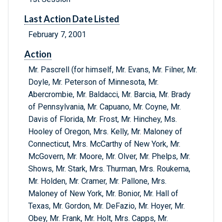
Last Action Date Listed
February 7, 2001
Action
Mr. Pascrell (for himself, Mr. Evans, Mr. Filner, Mr.
Doyle, Mr. Peterson of Minnesota, Mr.
Abercrombie, Mr. Baldacci, Mr. Barcia, Mr. Brady
of Pennsylvania, Mr. Capuano, Mr. Coyne, Mr.
Davis of Florida, Mr. Frost, Mr. Hinchey, Ms.
Hooley of Oregon, Mrs. Kelly, Mr. Maloney of
Connecticut, Mrs. McCarthy of New York, Mr.
McGovern, Mr. Moore, Mr. Olver, Mr. Phelps, Mr.
Shows, Mr. Stark, Mrs. Thurman, Mrs. Roukema,
Mr. Holden, Mr. Cramer, Mr. Pallone, Mrs.
Maloney of New York, Mr. Bonior, Mr. Hall of
Texas, Mr. Gordon, Mr. DeFazio, Mr. Hoyer, Mr.
Obey, Mr. Frank, Mr. Holt, Mrs. Capps, Mr.