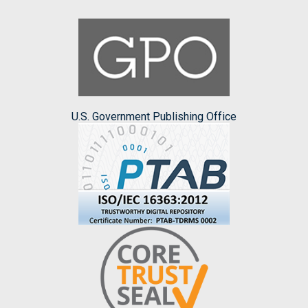
U.S. Government Publishing Office