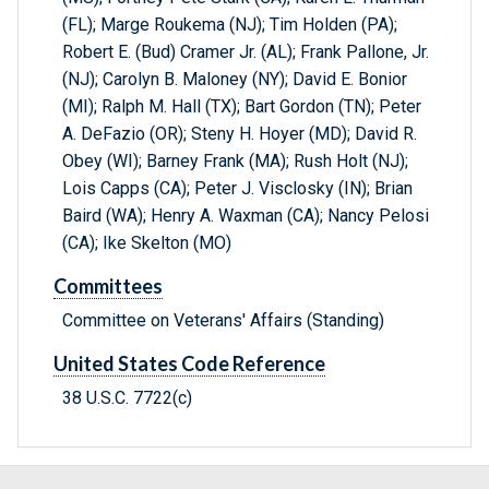
(FL); Marge Roukema (NJ); Tim Holden (PA);
Robert E. (Bud) Cramer Jr. (AL); Frank Pallone, Jr.
(NJ); Carolyn B. Maloney (NY); David E. Bonior
(MI); Ralph M. Hall (TX); Bart Gordon (TN); Peter
A. DeFazio (OR); Steny H. Hoyer (MD); David R.
Obey (WI); Barney Frank (MA); Rush Holt (NJ);
Lois Capps (CA); Peter J. Visclosky (IN); Brian
Baird (WA); Henry A. Waxman (CA); Nancy Pelosi
(CA); Ike Skelton (MO)
Committees
Committee on Veterans' Affairs (Standing)
United States Code Reference
38 U.S.C. 7722(c)