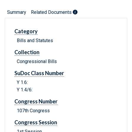
Summary
Related Documents
Category
Bills and Statutes
Collection
Congressional Bills
SuDoc Class Number
Y 1.6:
Y 1.4/6:
Congress Number
107th Congress
Congress Session
1st Session