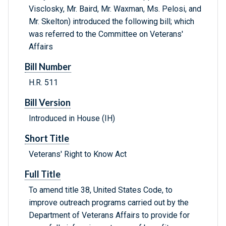
Visclosky, Mr. Baird, Mr. Waxman, Ms. Pelosi, and
Mr. Skelton) introduced the following bill; which
was referred to the Committee on Veterans'
Affairs
Bill Number
H.R. 511
Bill Version
Introduced in House (IH)
Short Title
Veterans' Right to Know Act
Full Title
To amend title 38, United States Code, to
improve outreach programs carried out by the
Department of Veterans Affairs to provide for