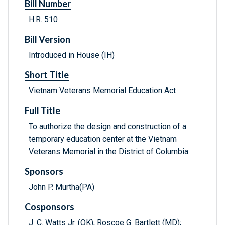
Bill Number
H.R. 510
Bill Version
Introduced in House (IH)
Short Title
Vietnam Veterans Memorial Education Act
Full Title
To authorize the design and construction of a
temporary education center at the Vietnam
Veterans Memorial in the District of Columbia.
Sponsors
John P. Murtha(PA)
Cosponsors
J. C. Watts Jr. (OK); Roscoe G. Bartlett (MD);