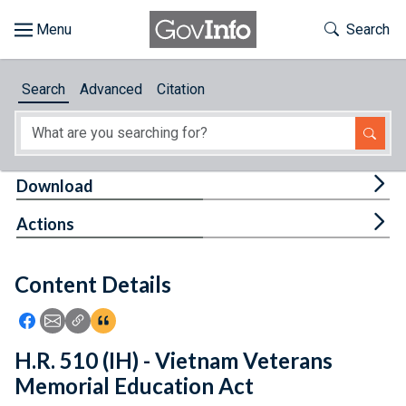
Skip to main content
Start of main content
Toggle Th
Search
Browse
Search
Advanced
Citation
About
Developers
Tog
Download
Features
Tog
Actions
Help
Content Details
Feedback
Icon: Share using Facebook
Icon: Share using Email
Icon: Copy Link URL
Icon:View Citations
H.R. 510 (IH) - Vietnam Veterans
Memorial Education Act