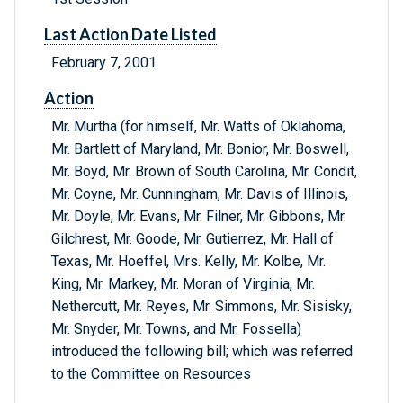
Last Action Date Listed
February 7, 2001
Action
Mr. Murtha (for himself, Mr. Watts of Oklahoma,
Mr. Bartlett of Maryland, Mr. Bonior, Mr. Boswell,
Mr. Boyd, Mr. Brown of South Carolina, Mr. Condit,
Mr. Coyne, Mr. Cunningham, Mr. Davis of Illinois,
Mr. Doyle, Mr. Evans, Mr. Filner, Mr. Gibbons, Mr.
Gilchrest, Mr. Goode, Mr. Gutierrez, Mr. Hall of
Texas, Mr. Hoeffel, Mrs. Kelly, Mr. Kolbe, Mr.
King, Mr. Markey, Mr. Moran of Virginia, Mr.
Nethercutt, Mr. Reyes, Mr. Simmons, Mr. Sisisky,
Mr. Snyder, Mr. Towns, and Mr. Fossella)
introduced the following bill; which was referred
to the Committee on Resources