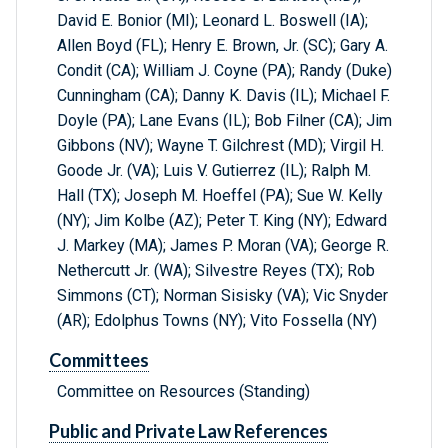
David E. Bonior (MI); Leonard L. Boswell (IA);
Allen Boyd (FL); Henry E. Brown, Jr. (SC); Gary A.
Condit (CA); William J. Coyne (PA); Randy (Duke)
Cunningham (CA); Danny K. Davis (IL); Michael F.
Doyle (PA); Lane Evans (IL); Bob Filner (CA); Jim
Gibbons (NV); Wayne T. Gilchrest (MD); Virgil H.
Goode Jr. (VA); Luis V. Gutierrez (IL); Ralph M.
Hall (TX); Joseph M. Hoeffel (PA); Sue W. Kelly
(NY); Jim Kolbe (AZ); Peter T. King (NY); Edward
J. Markey (MA); James P. Moran (VA); George R.
Nethercutt Jr. (WA); Silvestre Reyes (TX); Rob
Simmons (CT); Norman Sisisky (VA); Vic Snyder
(AR); Edolphus Towns (NY); Vito Fossella (NY)
Committees
Committee on Resources (Standing)
Public and Private Law References