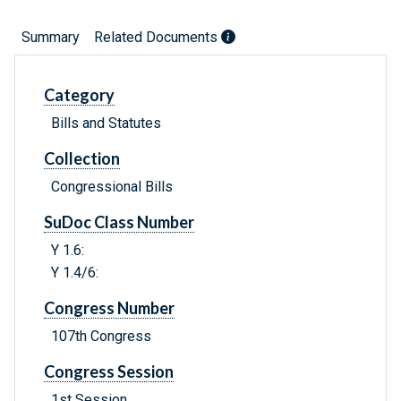
Summary
Related Documents
Category
Bills and Statutes
Collection
Congressional Bills
SuDoc Class Number
Y 1.6:
Y 1.4/6:
Congress Number
107th Congress
Congress Session
1st Session