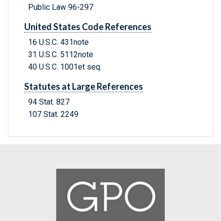
Public Law 96-297
United States Code References
16 U.S.C. 431note
31 U.S.C. 5112note
40 U.S.C. 1001et seq.
Statutes at Large References
94 Stat. 827
107 Stat. 2249