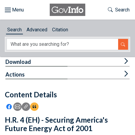
Skip to main content
Start of main content
Toggle Th
Search
Browse
Search
Advanced
Citation
About
Developers
Tog
Download
Features
Tog
Actions
Help
Content Details
Feedback
Icon: Share using Facebook
Icon: Share using Email
Icon: Copy Link URL
Icon:View Citations
H.R. 4 (EH) - Securing America's
Future Energy Act of 2001