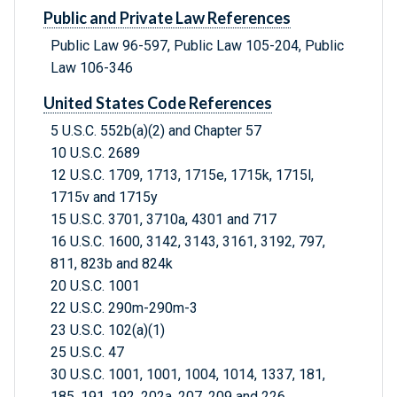
Public and Private Law References
Public Law 96-597, Public Law 105-204, Public
Law 106-346
United States Code References
5 U.S.C. 552b(a)(2) and Chapter 57
10 U.S.C. 2689
12 U.S.C. 1709, 1713, 1715e, 1715k, 1715l,
1715v and 1715y
15 U.S.C. 3701, 3710a, 4301 and 717
16 U.S.C. 1600, 3142, 3143, 3161, 3192, 797,
811, 823b and 824k
20 U.S.C. 1001
22 U.S.C. 290m-290m-3
23 U.S.C. 102(a)(1)
25 U.S.C. 47
30 U.S.C. 1001, 1001, 1004, 1014, 1337, 181,
185, 191, 192, 202a, 207, 209 and 226