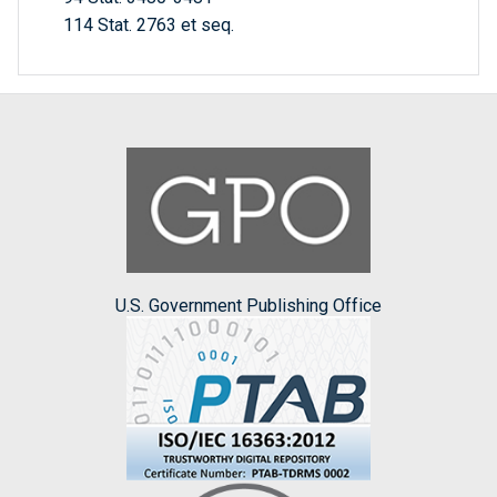
114 Stat. 2763 et seq.
U.S. Government Publishing Office