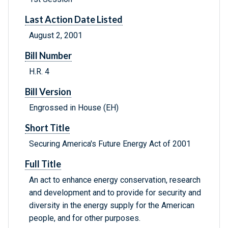
Last Action Date Listed
August 2, 2001
Bill Number
H.R. 4
Bill Version
Engrossed in House (EH)
Short Title
Securing America's Future Energy Act of 2001
Full Title
An act to enhance energy conservation, research
and development and to provide for security and
diversity in the energy supply for the American
people, and for other purposes.