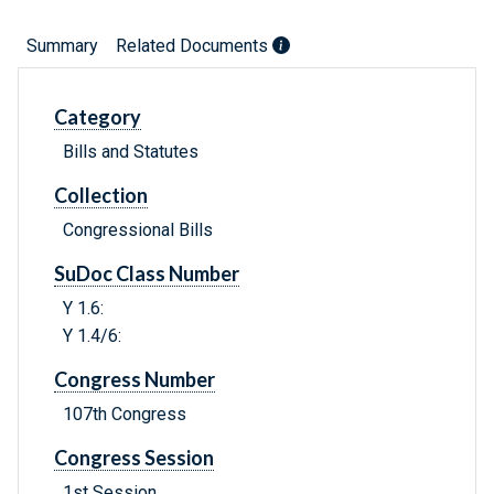
Summary
Related Documents
Category
Bills and Statutes
Collection
Congressional Bills
SuDoc Class Number
Y 1.6:
Y 1.4/6:
Congress Number
107th Congress
Congress Session
1st Session