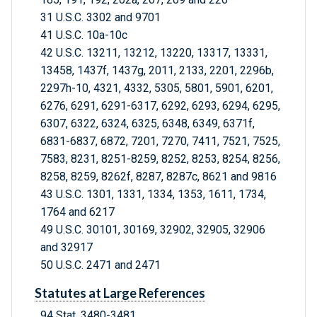
31 U.S.C. 3302 and 9701
41 U.S.C. 10a-10c
42 U.S.C. 13211, 13212, 13220, 13317, 13331,
13458, 1437f, 1437g, 2011, 2133, 2201, 2296b,
2297h-10, 4321, 4332, 5305, 5801, 5901, 6201,
6276, 6291, 6291-6317, 6292, 6293, 6294, 6295,
6307, 6322, 6324, 6325, 6348, 6349, 6371f,
6831-6837, 6872, 7201, 7270, 7411, 7521, 7525,
7583, 8231, 8251-8259, 8252, 8253, 8254, 8256,
8258, 8259, 8262f, 8287, 8287c, 8621 and 9816
43 U.S.C. 1301, 1331, 1334, 1353, 1611, 1734,
1764 and 6217
49 U.S.C. 30101, 30169, 32902, 32905, 32906
and 32917
50 U.S.C. 2471 and 2471
Statutes at Large References
94 Stat. 3480-3481