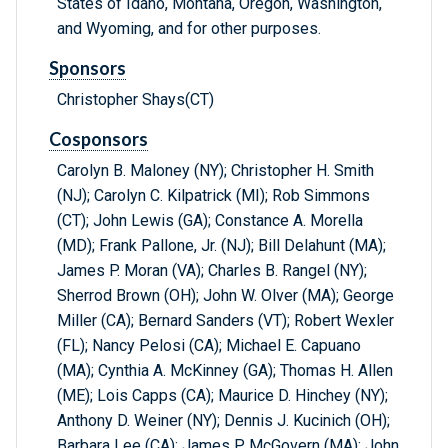
States of Idaho, Montana, Oregon, Washington,
and Wyoming, and for other purposes.
Sponsors
Christopher Shays(CT)
Cosponsors
Carolyn B. Maloney (NY); Christopher H. Smith
(NJ); Carolyn C. Kilpatrick (MI); Rob Simmons
(CT); John Lewis (GA); Constance A. Morella
(MD); Frank Pallone, Jr. (NJ); Bill Delahunt (MA);
James P. Moran (VA); Charles B. Rangel (NY);
Sherrod Brown (OH); John W. Olver (MA); George
Miller (CA); Bernard Sanders (VT); Robert Wexler
(FL); Nancy Pelosi (CA); Michael E. Capuano
(MA); Cynthia A. McKinney (GA); Thomas H. Allen
(ME); Lois Capps (CA); Maurice D. Hinchey (NY);
Anthony D. Weiner (NY); Dennis J. Kucinich (OH);
Barbara Lee (CA); James P. McGovern (MA); John