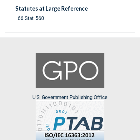
Statutes at Large Reference
66 Stat. 560
U.S. Government Publishing Office