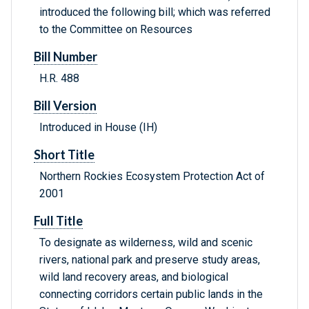
introduced the following bill; which was referred
to the Committee on Resources
Bill Number
H.R. 488
Bill Version
Introduced in House (IH)
Short Title
Northern Rockies Ecosystem Protection Act of
2001
Full Title
To designate as wilderness, wild and scenic
rivers, national park and preserve study areas,
wild land recovery areas, and biological
connecting corridors certain public lands in the