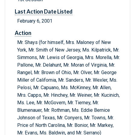
Last Action Date Listed
February 6, 2001
Action
Mr. Shays (for himself, Mrs. Maloney of New
York, Mr. Smith of New Jersey, Ms. Kilpatrick, Mr.
Simmons, Mr. Lewis of Georgia, Mrs. Morella, Mr.
Pallone, Mr. Delahunt, Mr. Moran of Virginia, Mr.
Rangel, Mr. Brown of Ohio, Mr. Olver, Mr. George
Miller of California, Mr. Sanders, Mr. Wexler, Ms.
Pelosi, Mr. Capuano, Ms. McKinney, Mr. Allen,
Mrs. Capps, Mr. Hinchey, Mr. Weiner, Mr. Kucinich,
Ms. Lee, Mr. McGovern, Mr. Tierney, Mr.
Blumenauer, Mr. Rothman, Ms. Eddie Bernice
Johnson of Texas, Mr. Conyers, Mr. Towns, Mr.
Price of North Carolina, Mr. Bonior, Mr. Markey,
Mr. Evans, Ms. Baldwin, and Mr. Serrano)