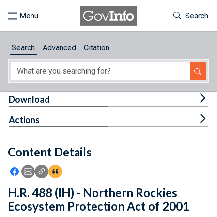
Skip to main content
Start of main content
Toggle Th
Search
Browse
Search
Advanced
Citation
About
Developers
Tog
Download
Features
Tog
Actions
Help
Content Details
Feedback
Icon: Share using Facebook
Icon: Share using Email
Icon: Copy Link URL
Icon:View Citations
H.R. 488 (IH) - Northern Rockies
Ecosystem Protection Act of 2001