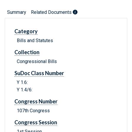
Summary
Related Documents
Category
Bills and Statutes
Collection
Congressional Bills
SuDoc Class Number
Y 1.6:
Y 1.4/6:
Congress Number
107th Congress
Congress Session
1st Session