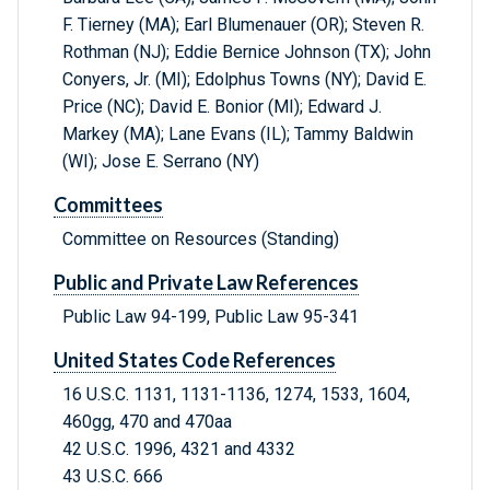
F. Tierney (MA); Earl Blumenauer (OR); Steven R.
Rothman (NJ); Eddie Bernice Johnson (TX); John
Conyers, Jr. (MI); Edolphus Towns (NY); David E.
Price (NC); David E. Bonior (MI); Edward J.
Markey (MA); Lane Evans (IL); Tammy Baldwin
(WI); Jose E. Serrano (NY)
Committees
Committee on Resources (Standing)
Public and Private Law References
Public Law 94-199, Public Law 95-341
United States Code References
16 U.S.C. 1131, 1131-1136, 1274, 1533, 1604,
460gg, 470 and 470aa
42 U.S.C. 1996, 4321 and 4332
43 U.S.C. 666