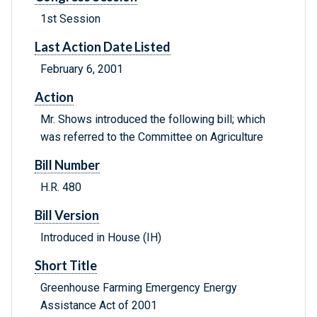
1st Session
Last Action Date Listed
February 6, 2001
Action
Mr. Shows introduced the following bill; which
was referred to the Committee on Agriculture
Bill Number
H.R. 480
Bill Version
Introduced in House (IH)
Short Title
Greenhouse Farming Emergency Energy
Assistance Act of 2001