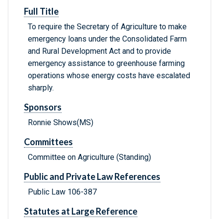
Full Title
To require the Secretary of Agriculture to make
emergency loans under the Consolidated Farm
and Rural Development Act and to provide
emergency assistance to greenhouse farming
operations whose energy costs have escalated
sharply.
Sponsors
Ronnie Shows(MS)
Committees
Committee on Agriculture (Standing)
Public and Private Law References
Public Law 106-387
Statutes at Large Reference