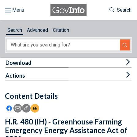
Skip to main content
Start of main content
Toggle Th
Search
Browse
Search
Advanced
Citation
About
Developers
Tog
Download
Features
Tog
Actions
Help
Content Details
Feedback
Icon: Share using Facebook
Icon: Share using Email
Icon: Copy Link URL
Icon:View Citations
H.R. 480 (IH) - Greenhouse Farming
Emergency Energy Assistance Act of