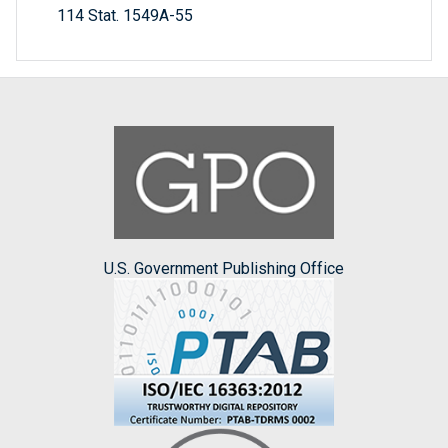
114 Stat. 1549A-55
U.S. Government Publishing Office