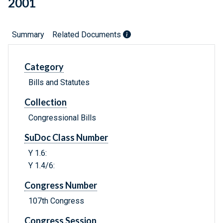
2001
Summary
Related Documents
Category
Bills and Statutes
Collection
Congressional Bills
SuDoc Class Number
Y 1.6:
Y 1.4/6:
Congress Number
107th Congress
Congress Session