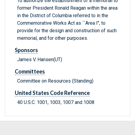
To authorize the establishment of a memorial to
former President Ronald Reagan within the area
in the District of Columbia referred to in the
Commemorative Works Act as ``Area I'', to
provide for the design and construction of such
memorial, and for other purposes.
Sponsors
James V. Hansen(UT)
Committees
Committee on Resources (Standing)
United States Code Reference
40 U.S.C. 1001, 1003, 1007 and 1008