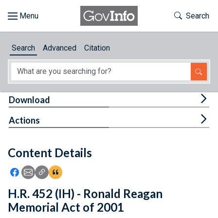
Skip to main content
Start of main content
Toggle Th
Search
Browse
Search
Advanced
Citation
About
Developers
Tog
Download
Features
Tog
Actions
Help
Content Details
Feedback
Icon: Share using Facebook
Icon: Share using Email
Icon: Copy Link URL
Icon:View Citations
H.R. 452 (IH) - Ronald Reagan
Memorial Act of 2001