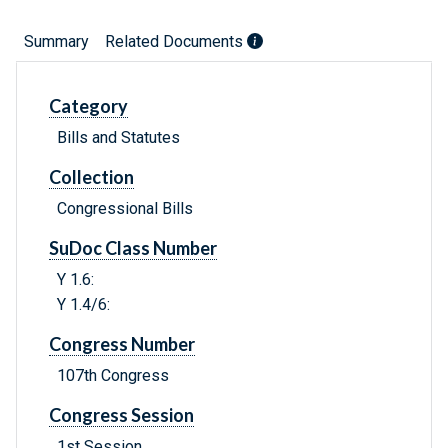
Summary
Related Documents
Category
Bills and Statutes
Collection
Congressional Bills
SuDoc Class Number
Y 1.6:
Y 1.4/6:
Congress Number
107th Congress
Congress Session
1st Session