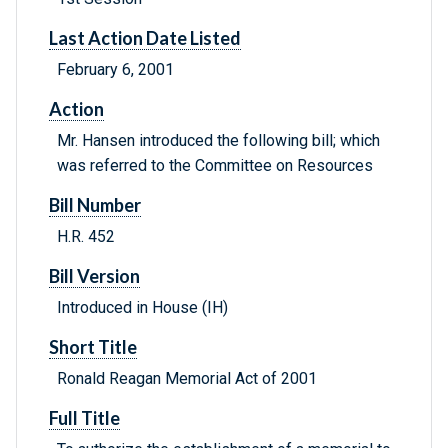
Last Action Date Listed
February 6, 2001
Action
Mr. Hansen introduced the following bill; which
was referred to the Committee on Resources
Bill Number
H.R. 452
Bill Version
Introduced in House (IH)
Short Title
Ronald Reagan Memorial Act of 2001
Full Title