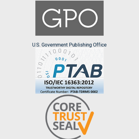
U.S. Government Publishing Office