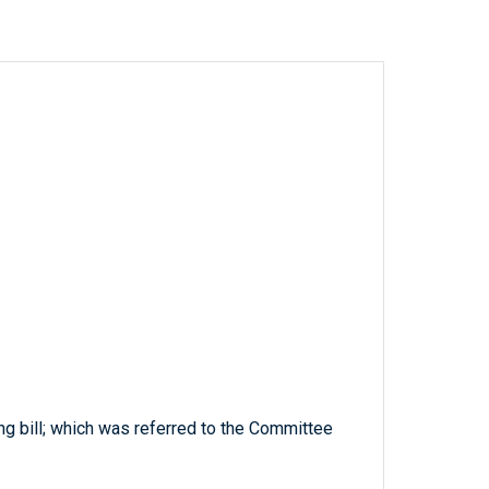
ng bill; which was referred to the Committee