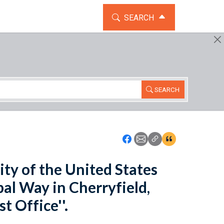
TOGGLE THE SEARCH WIDG
SEARCH
SEARCH
Icon: Share using Faceboo
Icon: Share using Emai
Icon: Copy Link U
Icon:View Cita
lity of the United States
pal Way in Cherryfield,
t Office''.