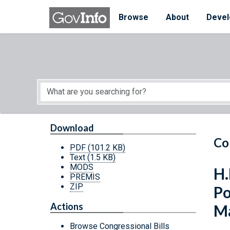
Skip to main content
Start of main content
Browse
About
Devel
Download
Co
PDF
(101.2 KB)
Text
(1.5 KB)
MODS
H.
PREMIS
ZIP
Po
Actions
Ma
Browse Congressional Bills