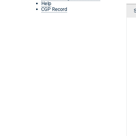
Help
CGP Record