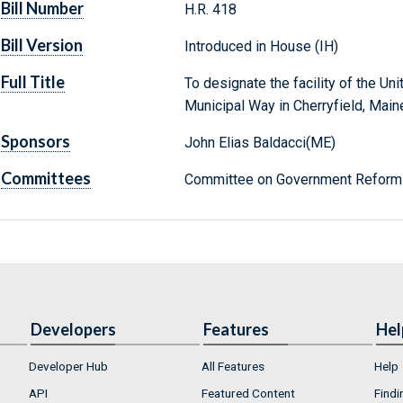
Bill Number
H.R. 418
Bill Version
Introduced in House (IH)
Full Title
To designate the facility of the Un
Municipal Way in Cherryfield, Maine,
Sponsors
John Elias Baldacci(ME)
Committees
Committee on Government Reform 
Developers
Features
Hel
Developer Hub
All Features
Help
API
Featured Content
Findi