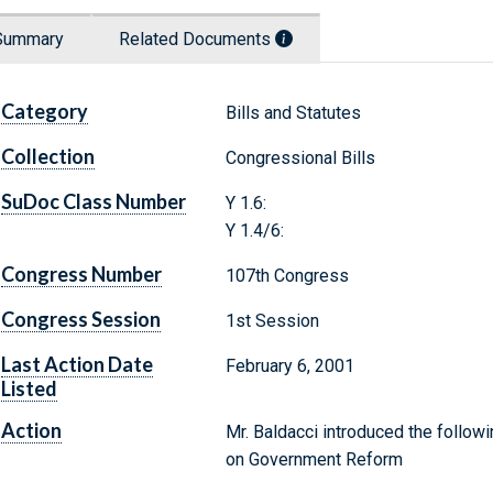
Summary
Related Documents
Category
Bills and Statutes
Collection
Congressional Bills
SuDoc Class Number
Y 1.6:
Y 1.4/6:
Congress Number
107th Congress
Congress Session
1st Session
Last Action Date
February 6, 2001
Listed
Action
Mr. Baldacci introduced the followi
on Government Reform