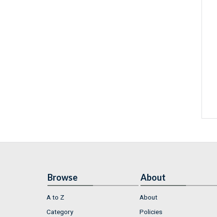
Browse
About
A to Z
About
Category
Policies