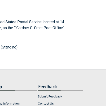
ited States Postal Service located at 14
 as the ``Gardner C. Grant Post Office''.
(Standing)
p
Feedback
Submit Feedback
ng Information
Contact Us