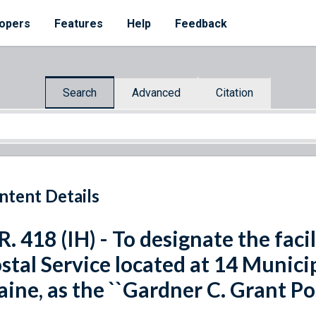
opers
Features
Help
Feedback
Search
Advanced
Citation
ntent Details
R. 418 (IH) - To designate the faci
stal Service located at 14 Munici
ine, as the ``Gardner C. Grant Pos