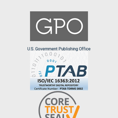
U.S. Government Publishing Office