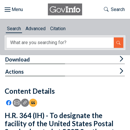
Skip to main content
Start of main content
Toggle Th
Search
Browse
Search
Advanced
Citation
About
Developers
Tog
Download
Features
Tog
Actions
Help
Content Details
Feedback
Icon: Share using Facebook
Icon: Share using Email
Icon: Copy Link URL
Icon:View Citations
H.R. 364 (IH) - To designate the
facility of the United States Postal