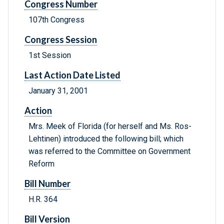
Congress Number
107th Congress
Congress Session
1st Session
Last Action Date Listed
January 31, 2001
Action
Mrs. Meek of Florida (for herself and Ms. Ros-
Lehtinen) introduced the following bill; which
was referred to the Committee on Government
Reform
Bill Number
H.R. 364
Bill Version