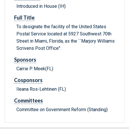
Introduced in House (IH)
Full Title
To designate the facility of the United States
Postal Service located at 5927 Southwest 70th
Street in Miami, Florida, as the ``Marjory Williams
Scrivens Post Office''.
Sponsors
Carrie P. Meek(FL)
Cosponsors
Ileana Ros-Lehtinen (FL)
Committees
Committee on Government Reform (Standing)