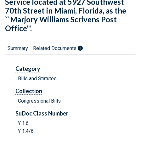
Service located at 5927 Southwest
70th Street in Miami, Florida, as the
``Marjory Williams Scrivens Post
Office''.
Summary
Related Documents
Category
Bills and Statutes
Collection
Congressional Bills
SuDoc Class Number
Y 1.6:
Y 1.4/6: