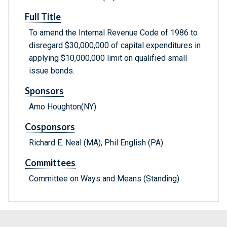
Full Title
To amend the Internal Revenue Code of 1986 to
disregard $30,000,000 of capital expenditures in
applying $10,000,000 limit on qualified small
issue bonds.
Sponsors
Amo Houghton(NY)
Cosponsors
Richard E. Neal (MA); Phil English (PA)
Committees
Committee on Ways and Means (Standing)