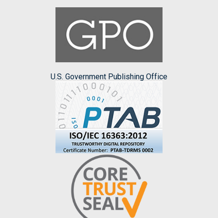
U.S. Government Publishing Office