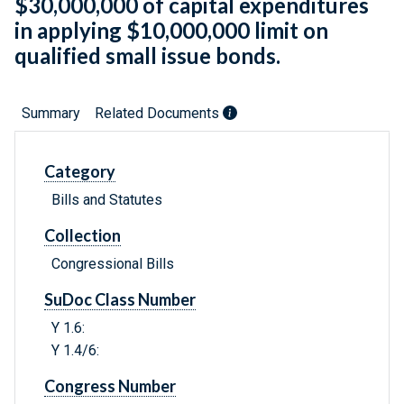
$30,000,000 of capital expenditures
in applying $10,000,000 limit on
qualified small issue bonds.
Summary
Related Documents
Category
Bills and Statutes
Collection
Congressional Bills
SuDoc Class Number
Y 1.6:
Y 1.4/6:
Congress Number