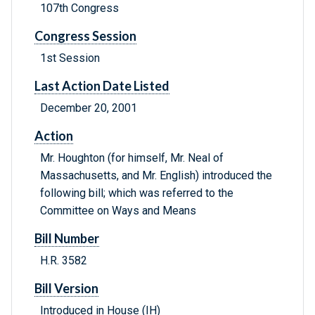
107th Congress
Congress Session
1st Session
Last Action Date Listed
December 20, 2001
Action
Mr. Houghton (for himself, Mr. Neal of
Massachusetts, and Mr. English) introduced the
following bill; which was referred to the
Committee on Ways and Means
Bill Number
H.R. 3582
Bill Version
Introduced in House (IH)