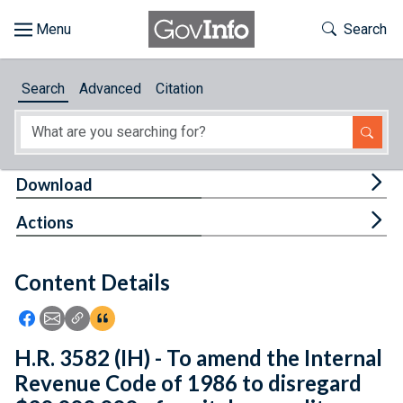
Skip to main content
Start of main content
Toggle Th
Search
Browse
Search
Advanced
Citation
About
Developers
Tog
Download
Features
Tog
Actions
Help
Content Details
Feedback
Icon: Share using Facebook
Icon: Share using Email
Icon: Copy Link URL
Icon:View Citations
H.R. 3582 (IH) - To amend the Internal
Revenue Code of 1986 to disregard