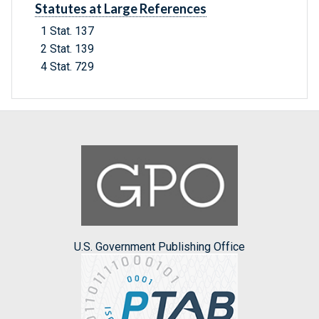
Statutes at Large References
1 Stat. 137
2 Stat. 139
4 Stat. 729
U.S. Government Publishing Office