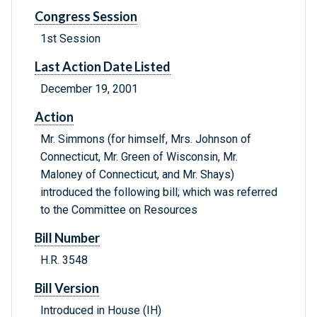
Congress Session
1st Session
Last Action Date Listed
December 19, 2001
Action
Mr. Simmons (for himself, Mrs. Johnson of
Connecticut, Mr. Green of Wisconsin, Mr.
Maloney of Connecticut, and Mr. Shays)
introduced the following bill; which was referred
to the Committee on Resources
Bill Number
H.R. 3548
Bill Version
Introduced in House (IH)