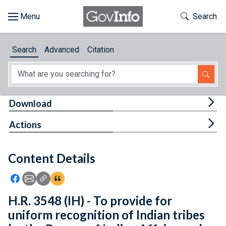
Skip to main content
Start of main content
Toggle Th
Search
Browse
Search
Advanced
Citation
About
Developers
Tog
Download
Features
Tog
Actions
Help
Content Details
Feedback
Icon: Share using Facebook
Icon: Share using Email
Icon: Copy Link URL
Icon:View Citations
H.R. 3548 (IH) - To provide for
uniform recognition of Indian tribes