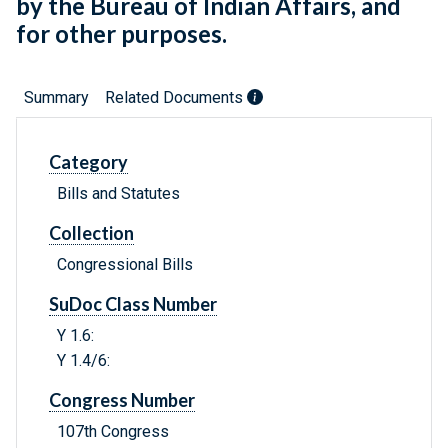
by the Bureau of Indian Affairs, and
for other purposes.
Summary
Related Documents
Category
Bills and Statutes
Collection
Congressional Bills
SuDoc Class Number
Y 1.6:
Y 1.4/6:
Congress Number
107th Congress