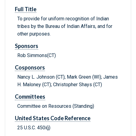
Full Title
To provide for uniform recognition of Indian
tribes by the Bureau of Indian Affairs, and for
other purposes.
Sponsors
Rob Simmons(CT)
Cosponsors
Nancy L. Johnson (CT); Mark Green (WI); James
H. Maloney (CT); Christopher Shays (CT)
Committees
Committee on Resources (Standing)
United States Code Reference
25 U.S.C. 450i(j)