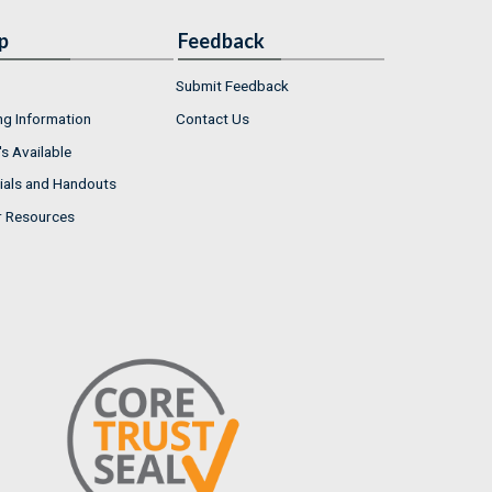
p
Feedback
Submit Feedback
ng Information
Contact Us
s Available
ials and Handouts
r Resources