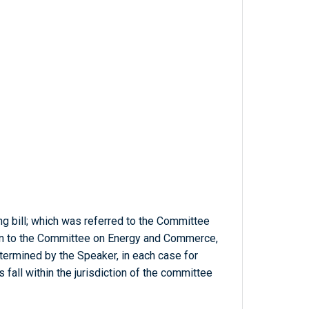
ng bill; which was referred to the Committee
on to the Committee on Energy and Commerce,
termined by the Speaker, in each case for
 fall within the jurisdiction of the committee