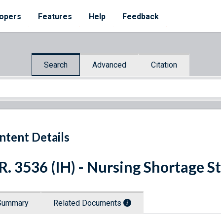
opers
Features
Help
Feedback
Search
Advanced
Citation
ntent Details
R. 3536 (IH) - Nursing Shortage S
Summary
Related Documents