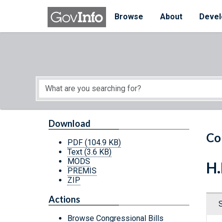
Skip to main content
Start of main content
Browse
About
Devel
Download
Co
PDF
(104.9 KB)
Text
(3.6 KB)
MODS
H.
PREMIS
ZIP
Actions
Browse Congressional Bills