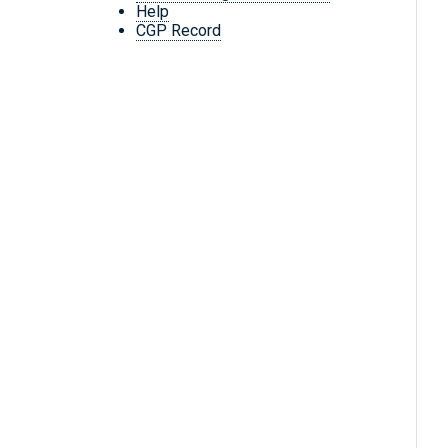
Help
CGP Record