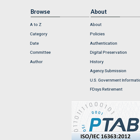
Browse
About
A to Z
About
Category
Policies
Date
Authentication
Committee
Digital Preservation
Author
History
Agency Submission
U.S. Government Informati
FDsys Retirement