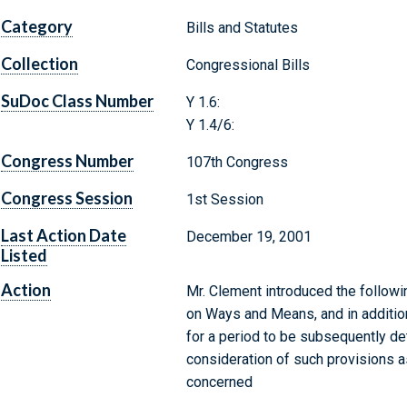
Category
Bills and Statutes
Collection
Congressional Bills
SuDoc Class Number
Y 1.6:
Y 1.4/6:
Congress Number
107th Congress
Congress Session
1st Session
Last Action Date
December 19, 2001
Listed
Action
Mr. Clement introduced the followi
on Ways and Means, and in additi
for a period to be subsequently de
consideration of such provisions as
concerned