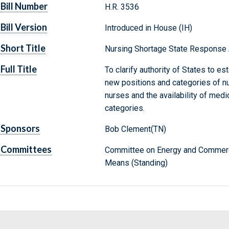
Bill Number
H.R. 3536
Bill Version
Introduced in House (IH)
Short Title
Nursing Shortage State Response 
Full Title
To clarify authority of States to es
new positions and categories of nu
nurses and the availability of med
categories.
Sponsors
Bob Clement(TN)
Committees
Committee on Energy and Commerc
Means (Standing)