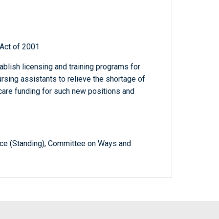
Act of 2001
tablish licensing and training programs for
rsing assistants to relieve the shortage of
icare funding for such new positions and
e (Standing), Committee on Ways and