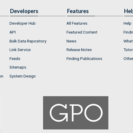
Developers
Features
Hel
Developer Hub
All Features
Help
API
Featured Content
Findi
Bulk Data Repository
News
What'
Link Service
Release Notes
Tutor
Feeds
Finding Publications
Othe
Sitemaps
on
System Design