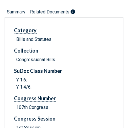
Summary
Related Documents
Category
Bills and Statutes
Collection
Congressional Bills
SuDoc Class Number
Y 1.6:
Y 1.4/6:
Congress Number
107th Congress
Congress Session
1st Session