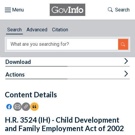
Skip to main content
Start of main content
Toggle Th
Search
Browse
Search
Advanced
Citation
About
Developers
Tog
Download
Features
Tog
Actions
Help
Content Details
Feedback
Icon: Share using Facebook
Icon: Share using Email
Icon: Copy Link URL
Icon:View Citations
H.R. 3524 (IH) - Child Development
and Family Employment Act of 2002