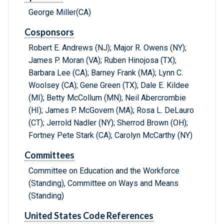
George Miller(CA)
Cosponsors
Robert E. Andrews (NJ); Major R. Owens (NY);
James P. Moran (VA); Ruben Hinojosa (TX);
Barbara Lee (CA); Barney Frank (MA); Lynn C.
Woolsey (CA); Gene Green (TX); Dale E. Kildee
(MI); Betty McCollum (MN); Neil Abercrombie
(HI); James P. McGovern (MA); Rosa L. DeLauro
(CT); Jerrold Nadler (NY); Sherrod Brown (OH);
Fortney Pete Stark (CA); Carolyn McCarthy (NY)
Committees
Committee on Education and the Workforce
(Standing), Committee on Ways and Means
(Standing)
United States Code References