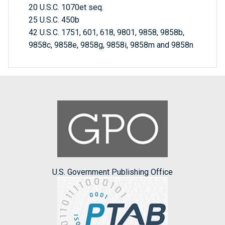
20 U.S.C. 1070et seq.
25 U.S.C. 450b
42 U.S.C. 1751, 601, 618, 9801, 9858, 9858b,
9858c, 9858e, 9858g, 9858i, 9858m and 9858n
U.S. Government Publishing Office