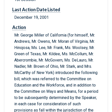
Last Action Date Listed
December 19, 2001
Action
Mr. George Miller of California (for himself, Mr.
Andrews, Mr. Owens, Mr. Moran of Virginia, Mr.
Hinojosa, Ms. Lee, Mr. Frank, Ms. Woolsey, Mr.
Green of Texas, Mr. Kildee, Ms. McCollum, Mr.
Abercrombie, Mr. McGovern, Ms. DeLauro, Mr.
Nadler, Mr. Brown of Ohio, Mr. Stark, and Mrs.
McCarthy of New York) introduced the following
bill; which was referred to the Committee on
Education and the Workforce, and in addition to
the Committee on Ways and Means, for a period
to be subsequently determined by the Speaker,
in each case for consideration of such
provisions as fall within the jurisdiction of the