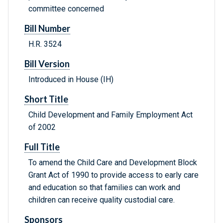
committee concerned
Bill Number
H.R. 3524
Bill Version
Introduced in House (IH)
Short Title
Child Development and Family Employment Act
of 2002
Full Title
To amend the Child Care and Development Block
Grant Act of 1990 to provide access to early care
and education so that families can work and
children can receive quality custodial care.
Sponsors